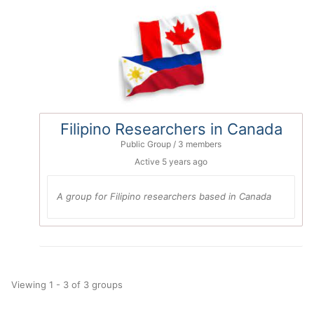
Filipino Researchers in Canada
Public Group / 3 members
Active
5 years ago
A group for Filipino researchers based in Canada
Viewing 1 - 3 of 3 groups