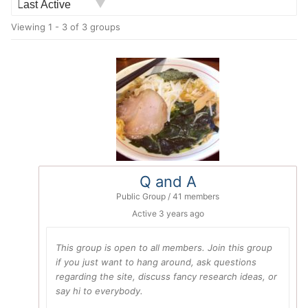
Order
Viewing 1 - 3 of 3 groups
By:
Q and A
Public Group / 41 members
Active
3 years ago
This group is open to all members. Join this group
if you just want to hang around, ask questions
regarding the site, discuss fancy research ideas, or
say hi to everybody.