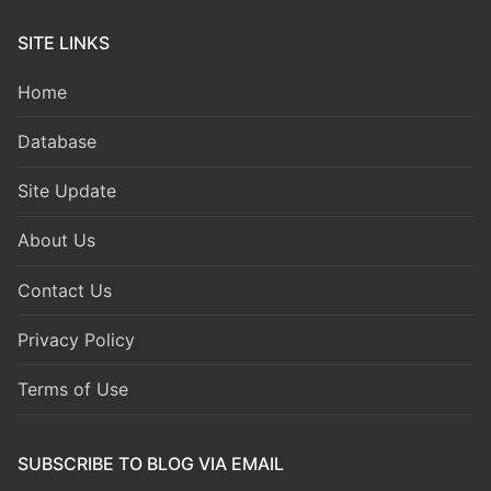
SITE LINKS
Home
Database
Site Update
About Us
Contact Us
Privacy Policy
Terms of Use
SUBSCRIBE TO BLOG VIA EMAIL