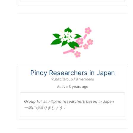
Pinoy Researchers in Japan
Public Group / 8 members
Active
3 years ago
Group for all Filipino researchers based in Japan
一緒に頑張りましょう！