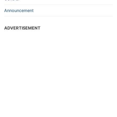
Announcement
ADVERTISEMENT