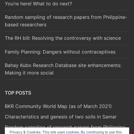
You’re here! What to do next?
Random sampling of research papers from Philippine-
based researchers
The RH bill: Resolving the controversy with science
Family Planning: Dangers without contraceptives
Bahay Kubo Research Database site enhancements:
Making it more social
TOP POSTS
BKR Community World Map (as of March 2021)
Characteristics and genesis of two soils in Samar
Random sampling of research papers from Philippine-
Privacy & Cookies: This site uses cookies. By continuing to use this