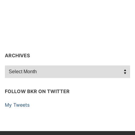
ARCHIVES
Archives
FOLLOW BKR ON TWITTER
My Tweets