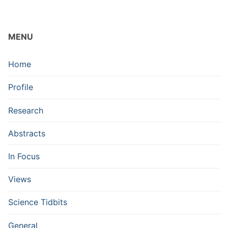
MENU
Home
Profile
Research
Abstracts
In Focus
Views
Science Tidbits
General