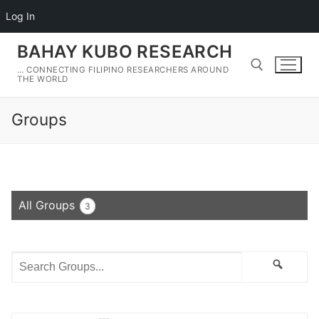
Log In
Skip
BAHAY KUBO RESEARCH
to
… CONNECTING FILIPINO RESEARCHERS AROUND
content
THE WORLD
Groups
Search for:
All Groups
3
Search
Search
Groups...