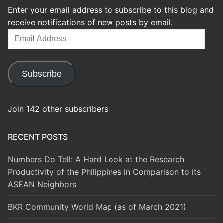
Enter your email address to subscribe to this blog and
receive notifications of new posts by email.
Email
Address
Subscribe
Join 142 other subscribers
RECENT POSTS
Numbers Do Tell: A Hard Look at the Research
Productivity of the Philippines in Comparison to its
ASEAN Neighbors
BKR Community World Map (as of March 2021)