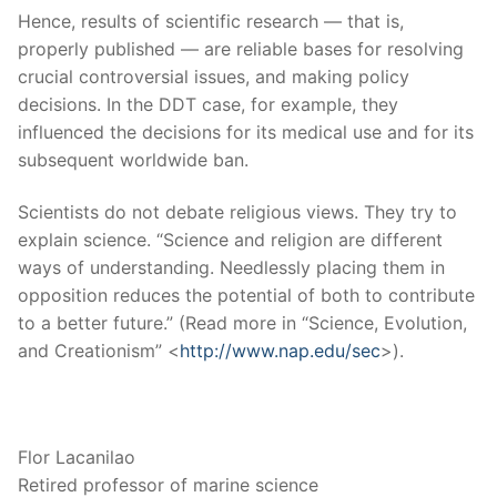
Hence, results of scientific research — that is,
properly published — are reliable bases for resolving
crucial controversial issues, and making policy
decisions. In the DDT case, for example, they
influenced the decisions for its medical use and for its
subsequent worldwide ban.
Scientists do not debate religious views. They try to
explain science. “Science and religion are different
ways of understanding. Needlessly placing them in
opposition reduces the potential of both to contribute
to a better future.” (Read more in “Science, Evolution,
and Creationism” <
http://www.nap.edu/sec
>).
Flor Lacanilao
Retired professor of marine science