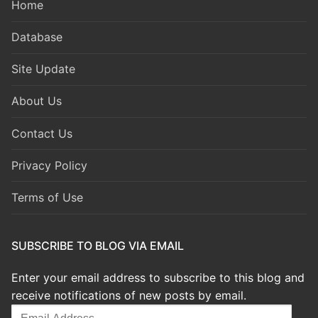
Home
Database
Site Update
About Us
Contact Us
Privacy Policy
Terms of Use
SUBSCRIBE TO BLOG VIA EMAIL
Enter your email address to subscribe to this blog and
receive notifications of new posts by email.
Email