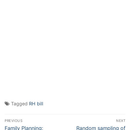
Tagged
RH bill
Post
PREVIOUS
NEXT
navigation
Previous
Next
Family Planning:
Random sampling of