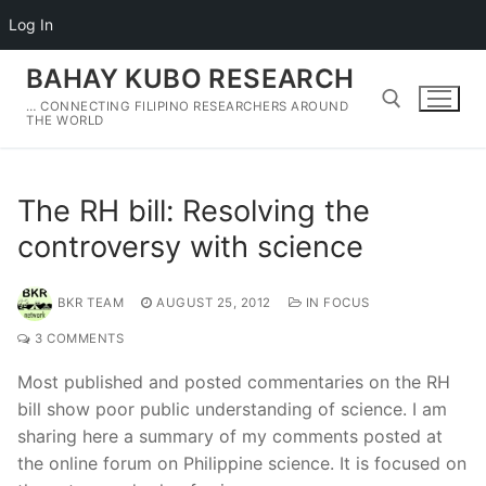
Log In
Skip
BAHAY KUBO RESEARCH
to
… CONNECTING FILIPINO RESEARCHERS AROUND
content
THE WORLD
Search for:
The RH bill: Resolving the
controversy with science
BKR TEAM
AUGUST 25, 2012
IN FOCUS
3 COMMENTS
Most published and posted commentaries on the RH
bill show poor public understanding of science. I am
sharing here a summary of my comments posted at
the online forum on Philippine science. It is focused on