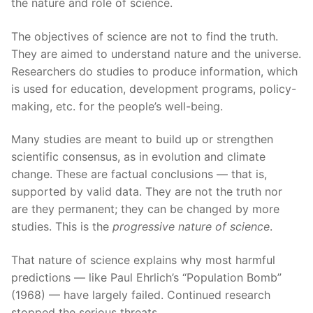
the nature and role of science.
The objectives of science are not to find the truth.
They are aimed to understand nature and the universe.
Researchers do studies to produce information, which
is used for education, development programs, policy-
making, etc. for the people’s well-being.
Many studies are meant to build up or strengthen
scientific consensus, as in evolution and climate
change. These are factual conclusions — that is,
supported by valid data. They are not the truth nor
are they permanent; they can be changed by more
studies. This is the
progressive nature of science
.
That nature of science explains why most harmful
predictions — like Paul Ehrlich’s “Population Bomb”
(1968) — have largely failed. Continued research
stopped the serious threats.