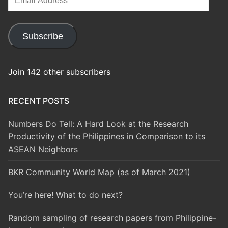
Address
Subscribe
Join 142 other subscribers
RECENT POSTS
Numbers Do Tell: A Hard Look at the Research
Productivity of the Philippines in Comparison to its
ASEAN Neighbors
BKR Community World Map (as of March 2021)
You’re here! What to do next?
Random sampling of research papers from Philippine-