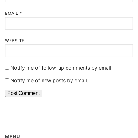
EMAIL
*
WEBSITE
Notify me of follow-up comments by email.
Notify me of new posts by email.
MENU