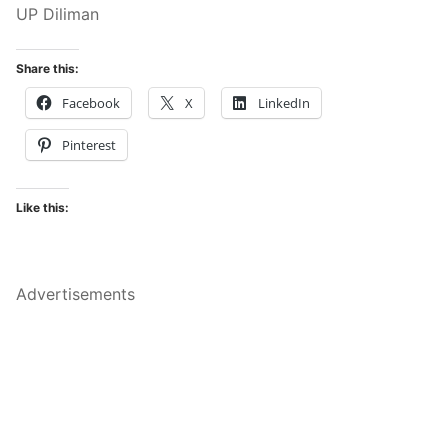
UP Diliman
Share this:
Facebook
X
LinkedIn
Pinterest
Like this:
Advertisements