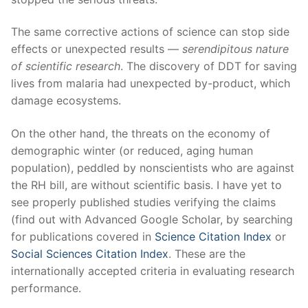
The same corrective actions of science can stop side
effects or unexpected results —
serendipitous nature
of scientific research
. The discovery of DDT for saving
lives from malaria had unexpected by-product, which
damage ecosystems.
On the other hand, the threats on the economy of
demographic winter (or reduced, aging human
population), peddled by nonscientists who are against
the RH bill, are without scientific basis. I have yet to
see properly published studies verifying the claims
(find out with Advanced Google Scholar, by searching
for publications covered in
Science Citation Index
or
Social Sciences Citation Index
. These are the
internationally accepted criteria in evaluating research
performance.