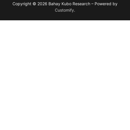
Copyright © 2026 Bahay Kubo Research – Powered by
Customify
.