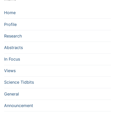
Home
Profile
Research
Abstracts
In Focus
Views
Science Tidbits
General
Announcement