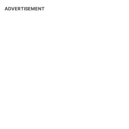
ADVERTISEMENT