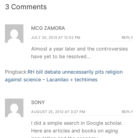
3 Comments
MCG ZAMORA
JULY 20, 2013 AT 12:52 PM
REPLY
Almost a year later and the controversies
have yet to be resolved…
Pingback:
RH bill debate unnecessarily pits religion
against science – Lacanilao « techtimes
SONY
AUGUST 25, 2012 AT 3:27 PM
REPLY
I did a simple search in Google scholar.
Here are articles and books on aging