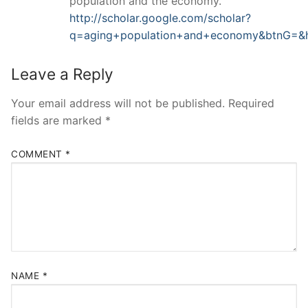
population and the economy.
http://scholar.google.com/scholar?
q=aging+population+and+economy&btnG=&
Leave a Reply
Your email address will not be published.
Required
fields are marked
*
COMMENT
*
NAME
*