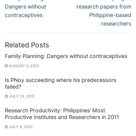
post:
post:
Dangers without
research papers from
contraceptives
Philippine-based
researchers
Related Posts
Family Planning: Dangers without contraceptives
AUGUST 4, 2012
Is PNoy succeeding where his predecessors
failed?
JULY 23, 2012
Research Productivity: Philippines’ Most
Productive Institutes and Researchers in 2011
JULY 6, 2012