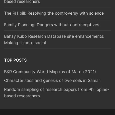
based researchers
The RH bill: Resolving the controversy with science
Family Planning: Dangers without contraceptives
Bahay Kubo Research Database site enhancements:
Making it more social
TOP POSTS
BKR Community World Map (as of March 2021)
Characteristics and genesis of two soils in Samar
Random sampling of research papers from Philippine-
based researchers