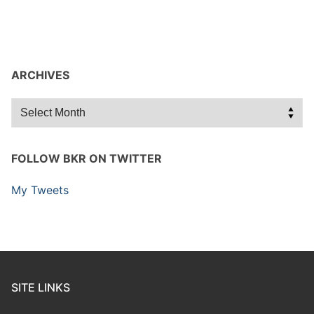
ARCHIVES
Archives
FOLLOW BKR ON TWITTER
My Tweets
SITE LINKS