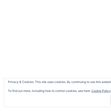
Privacy & Cookies: This site uses cookies. By continuing to use this website
To find out more, including how to control cookies, see here:
Cookie Policy