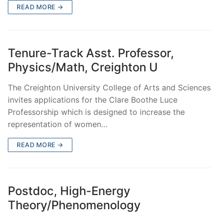
READ MORE →
Tenure-Track Asst. Professor,
Physics/Math, Creighton U
The Creighton University College of Arts and Sciences
invites applications for the Clare Boothe Luce
Professorship which is designed to increase the
representation of women…
READ MORE →
Postdoc, High-Energy
Theory/Phenomenology