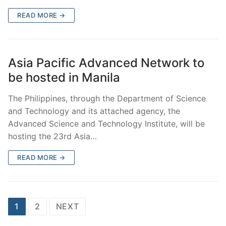
READ MORE →
Asia Pacific Advanced Network to
be hosted in Manila
The Philippines, through the Department of Science
and Technology and its attached agency, the
Advanced Science and Technology Institute, will be
hosting the 23rd Asia…
READ MORE →
Posts
1
2
NEXT
pagination