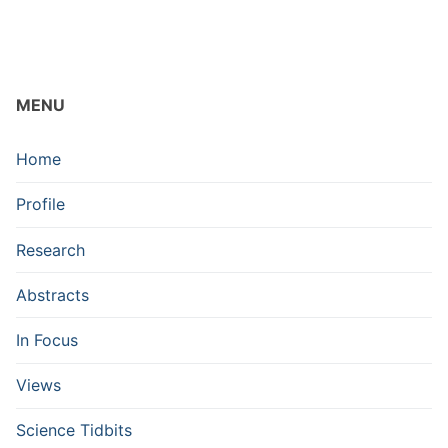
MENU
Home
Profile
Research
Abstracts
In Focus
Views
Science Tidbits