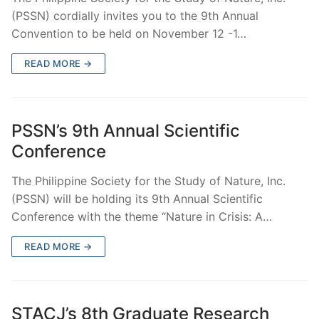
(PSSN) cordially invites you to the 9th Annual
Convention to be held on November 12 -1…
READ MORE →
PSSN’s 9th Annual Scientific
Conference
The Philippine Society for the Study of Nature, Inc.
(PSSN) will be holding its 9th Annual Scientific
Conference with the theme “Nature in Crisis: A…
READ MORE →
STACJ’s 8th Graduate Research