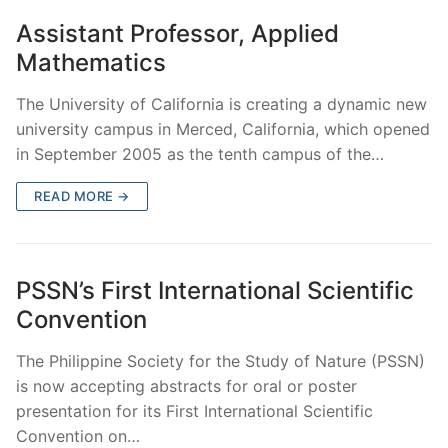
Assistant Professor, Applied
Mathematics
The University of California is creating a dynamic new
university campus in Merced, California, which opened
in September 2005 as the tenth campus of the…
READ MORE →
PSSN’s First International Scientific
Convention
The Philippine Society for the Study of Nature (PSSN)
is now accepting abstracts for oral or poster
presentation for its First International Scientific
Convention on…