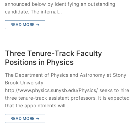
announced below by identifying an outstanding
candidate. The internal…
READ MORE →
Three Tenure-Track Faculty
Positions in Physics
The Department of Physics and Astronomy at Stony
Brook University
http://www.physics.sunysb.edu/Physics/ seeks to hire
three tenure-track assistant professors. It is expected
that the appointments will…
READ MORE →