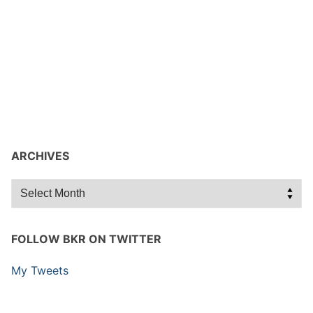
ARCHIVES
Archives
FOLLOW BKR ON TWITTER
My Tweets