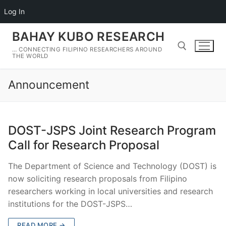
Log In
Skip
BAHAY KUBO RESEARCH
to
… CONNECTING FILIPINO RESEARCHERS AROUND
content
THE WORLD
Announcement
Search for:
DOST-JSPS Joint Research Program
Call for Research Proposal
The Department of Science and Technology (DOST) is
now soliciting research proposals from Filipino
researchers working in local universities and research
institutions for the DOST-JSPS…
READ MORE →