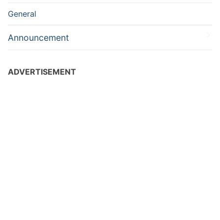
General
Announcement
ADVERTISEMENT