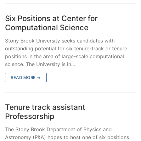
Six Positions at Center for
Computational Science
Stony Brook University seeks candidates with
outstanding potential for six tenure-track or tenure
positions in the area of large-scale computational
science. The University is in…
READ MORE →
Tenure track assistant
Professorship
The Stony Brook Department of Physics and
Astronomy (P&A) hopes to host one of six positions