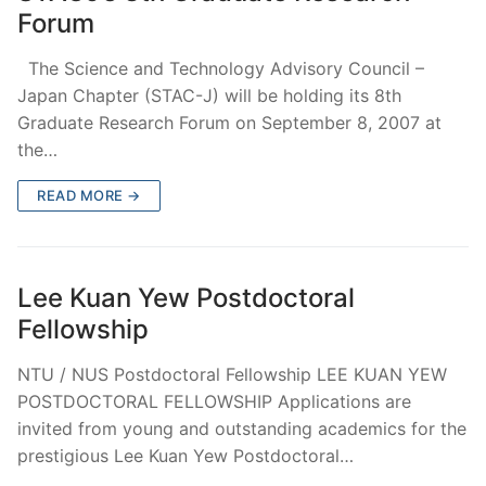
Forum
The Science and Technology Advisory Council –
Japan Chapter (STAC-J) will be holding its 8th
Graduate Research Forum on September 8, 2007 at
the…
READ MORE →
Lee Kuan Yew Postdoctoral
Fellowship
NTU / NUS Postdoctoral Fellowship LEE KUAN YEW
POSTDOCTORAL FELLOWSHIP Applications are
invited from young and outstanding academics for the
prestigious Lee Kuan Yew Postdoctoral…