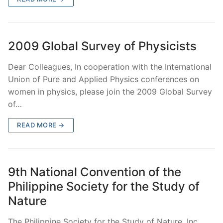
2009 Global Survey of Physicists
Dear Colleagues, In cooperation with the International
Union of Pure and Applied Physics conferences on
women in physics, please join the 2009 Global Survey
of…
READ MORE →
9th National Convention of the
Philippine Society for the Study of
Nature
The Philippine Society for the Study of Nature, Inc.