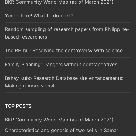
BKR Community World Map (as of March 2021)
You’re here! What to do next?
Random sampling of research papers from Philippine-
based researchers
The RH bill: Resolving the controversy with science
Family Planning: Dangers without contraceptives
Bahay Kubo Research Database site enhancements:
Making it more social
TOP POSTS
BKR Community World Map (as of March 2021)
Characteristics and genesis of two soils in Samar