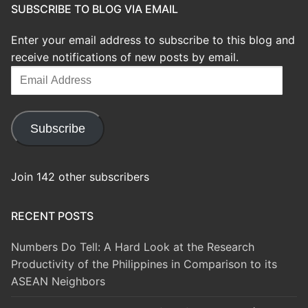
SUBSCRIBE TO BLOG VIA EMAIL
Enter your email address to subscribe to this blog and
receive notifications of new posts by email.
Email
Address
Subscribe
Join 142 other subscribers
RECENT POSTS
Numbers Do Tell: A Hard Look at the Research
Productivity of the Philippines in Comparison to its
ASEAN Neighbors