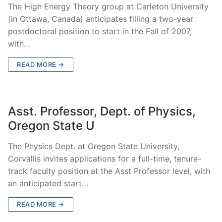
The High Energy Theory group at Carleton University
(in Ottawa, Canada) anticipates filling a two-year
postdoctoral position to start in the Fall of 2007,
with…
READ MORE →
Asst. Professor, Dept. of Physics,
Oregon State U
The Physics Dept. at Oregon State University,
Corvallis invites applications for a full-time, tenure-
track faculty position at the Asst Professor level, with
an anticipated start…
READ MORE →