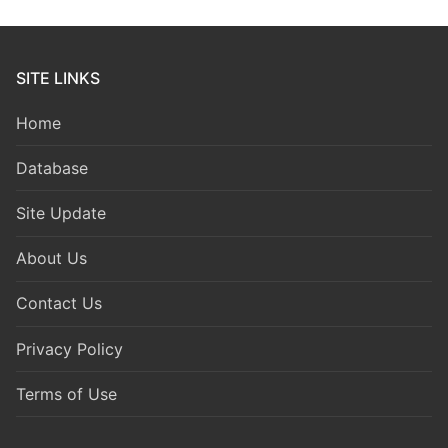
SITE LINKS
Home
Database
Site Update
About Us
Contact Us
Privacy Policy
Terms of Use