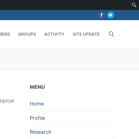
BERS
GROUPS
ACTIVITY
SITE UPDATE
Search for:
MENU
opical
Home
Profile
Research