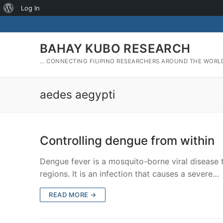
About
Log In
Skip
WordPress
to
content
BAHAY KUBO RESEARCH
… CONNECTING FILIPINO RESEARCHERS AROUND THE WORL
aedes aegypti
Controlling dengue from within
Dengue fever is a mosquito-borne viral disease 
regions. It is an infection that causes a severe…
READ MORE →