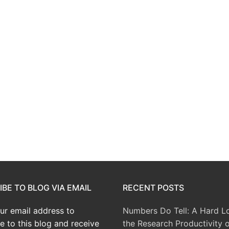
BE TO BLOG VIA EMAIL
RECENT POSTS
ur email address to
Numbers Do Tell: A Hard L
e to this blog and receive
the Research Productivity o