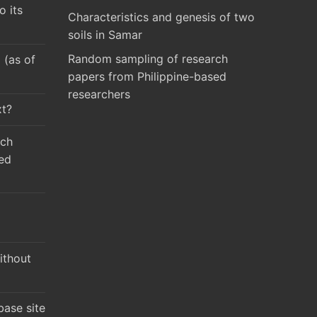
o its
Characteristics and genesis of two
soils in Samar
Random sampling of research
(as of
papers from Philippine-based
researchers
xt?
rch
ed
ithout
ase site