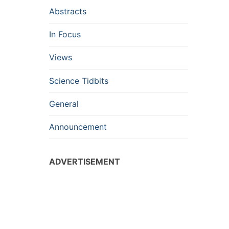
Abstracts
In Focus
Views
Science Tidbits
General
Announcement
ADVERTISEMENT