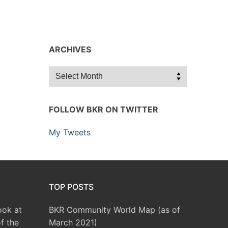
ARCHIVES
Archives
FOLLOW BKR ON TWITTER
My Tweets
TOP POSTS
ook at
BKR Community World Map (as of
f the
March 2021)