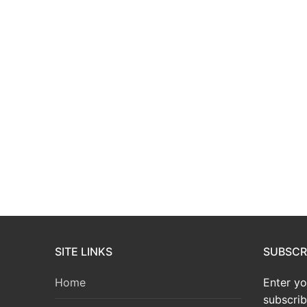
SITE LINKS
SUBSCRI
Home
Enter yo
subscrib