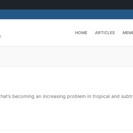
HOME
ARTICLES
MEM
D
that’s becoming an increasing problem in tropical and subtr