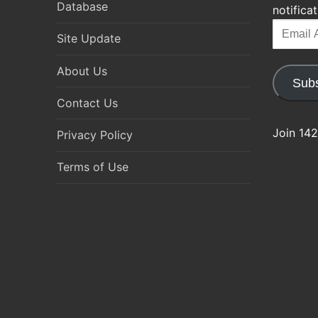
Database
notifica
Email
Site Update
Address
About Us
Subs
Contact Us
Join 142
Privacy Policy
Terms of Use