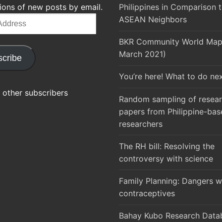
tions of new posts by email.
Philippines in Comparison t
ASEAN Neighbors
BKR Community World Map 
March 2021)
cribe
You’re here! What to do ne
 other subscribers
Random sampling of resea
papers from Philippine-bas
researchers
The RH bill: Resolving the
controversy with science
Family Planning: Dangers w
contraceptives
Bahay Kubo Research Datab