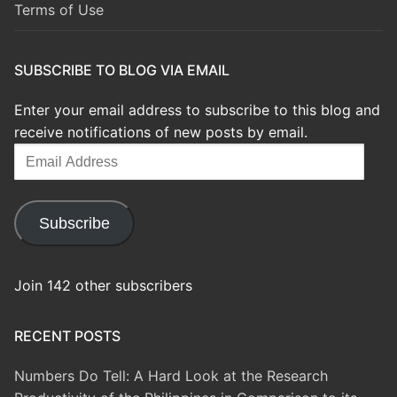
Terms of Use
SUBSCRIBE TO BLOG VIA EMAIL
Enter your email address to subscribe to this blog and
receive notifications of new posts by email.
Email
Address
Subscribe
Join 142 other subscribers
RECENT POSTS
Numbers Do Tell: A Hard Look at the Research