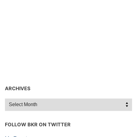
ARCHIVES
Archives
FOLLOW BKR ON TWITTER