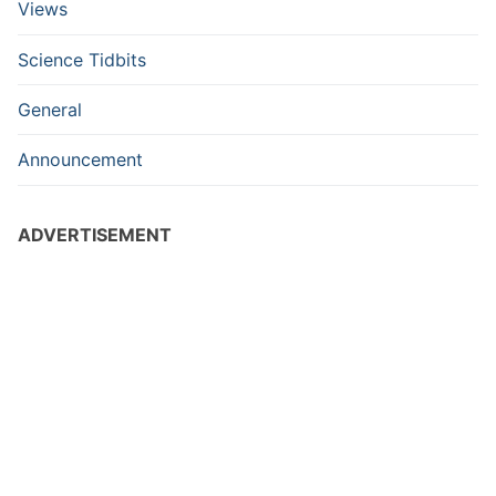
Views
Science Tidbits
General
Announcement
ADVERTISEMENT