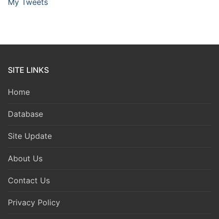
My Tweets
SITE LINKS
Home
Database
Site Update
About Us
Contact Us
Privacy Policy