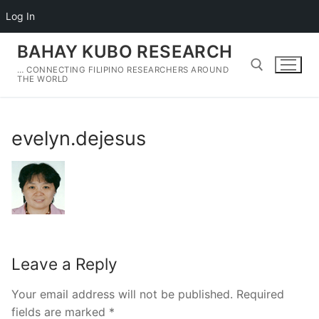
Log In
Skip
BAHAY KUBO RESEARCH
to
… CONNECTING FILIPINO RESEARCHERS AROUND
content
THE WORLD
Search for:
evelyn.dejesus
Leave a Reply
Your email address will not be published.
Required
fields are marked
*