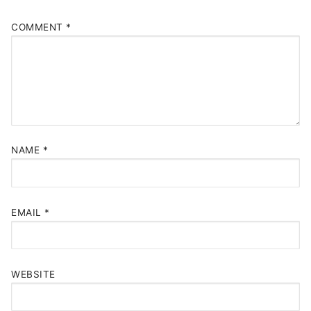
COMMENT
*
NAME
*
EMAIL
*
WEBSITE