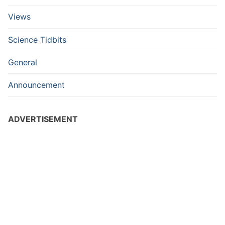
Views
Science Tidbits
General
Announcement
ADVERTISEMENT