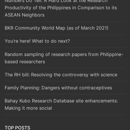
Numbers Do Tell: A Hard Look at the Research
Productivity of the Philippines in Comparison to its
ASEAN Neighbors
BKR Community World Map (as of March 2021)
You’re here! What to do next?
Random sampling of research papers from Philippine-
based researchers
The RH bill: Resolving the controversy with science
Family Planning: Dangers without contraceptives
Bahay Kubo Research Database site enhancements:
Making it more social
TOP POSTS