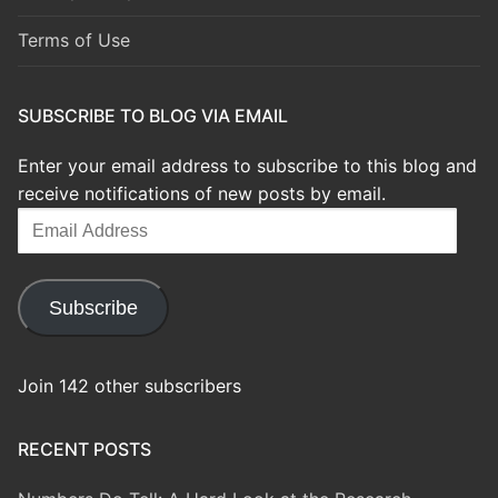
Terms of Use
SUBSCRIBE TO BLOG VIA EMAIL
Enter your email address to subscribe to this blog and
receive notifications of new posts by email.
Email
Address
Subscribe
Join 142 other subscribers
RECENT POSTS