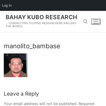
Log In
Skip
BAHAY KUBO RESEARCH
to
… CONNECTING FILIPINO RESEARCHERS AROUND
content
THE WORLD
Search for:
manolito_bambase
Leave a Reply
Your email address will not be published.
Required