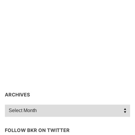
ARCHIVES
Archives
FOLLOW BKR ON TWITTER