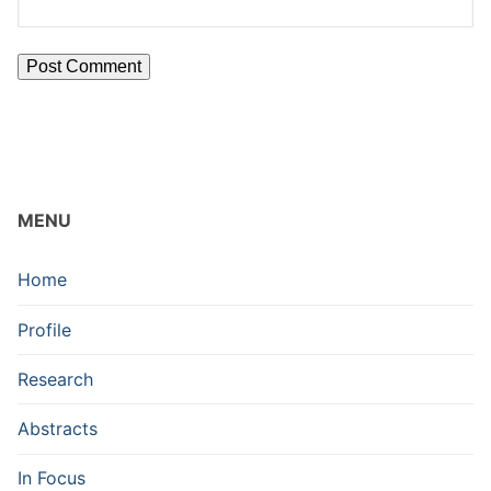
MENU
Home
Profile
Research
Abstracts
In Focus