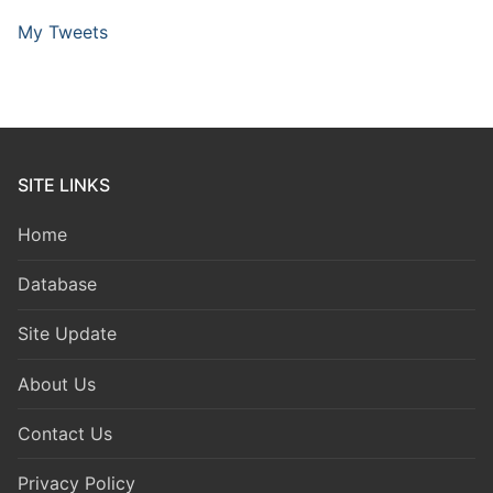
My Tweets
SITE LINKS
Home
Database
Site Update
About Us
Contact Us
Privacy Policy