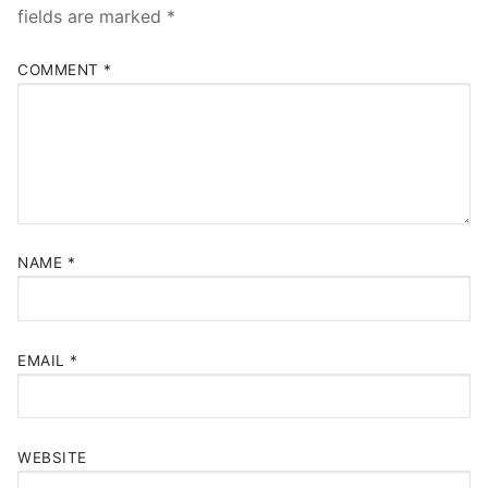
fields are marked
*
COMMENT
*
NAME
*
EMAIL
*
WEBSITE