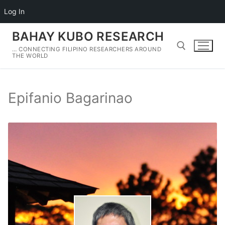
Log In
Skip
BAHAY KUBO RESEARCH
to
… CONNECTING FILIPINO RESEARCHERS AROUND
content
THE WORLD
Search for:
Epifanio Bagarinao