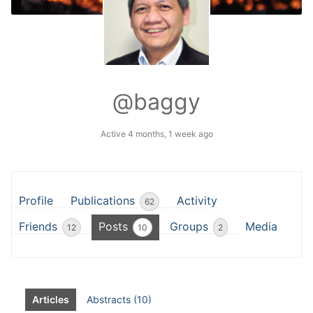
@baggy
Active 4 months, 1 week ago
Profile
Publications
Activity
62
Friends
Posts
Groups
Media
12
10
2
Articles
Abstracts (10)