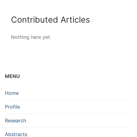
Contributed Articles
Nothing here yet.
MENU
Home
Profile
Research
Abstracts