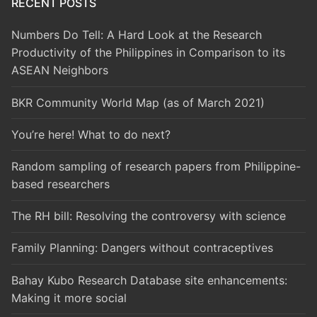
RECENT POSTS
Numbers Do Tell: A Hard Look at the Research
Productivity of the Philippines in Comparison to its
ASEAN Neighbors
BKR Community World Map (as of March 2021)
You’re here! What to do next?
Random sampling of research papers from Philippine-
based researchers
The RH bill: Resolving the controversy with science
Family Planning: Dangers without contraceptives
Bahay Kubo Research Database site enhancements:
Making it more social