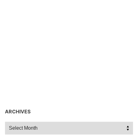
ARCHIVES
Archives