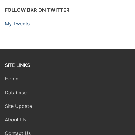
FOLLOW BKR ON TWITTER
My Tweets
SITE LINKS
Home
Database
Site Update
About Us
Contact Us