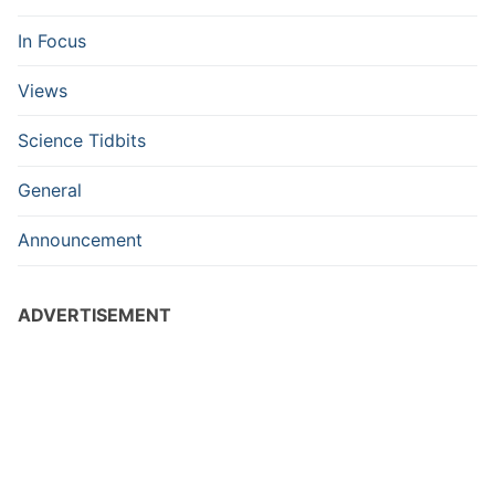
In Focus
Views
Science Tidbits
General
Announcement
ADVERTISEMENT