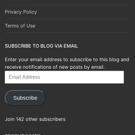
Privacy Policy
Terms of Use
SUBSCRIBE TO BLOG VIA EMAIL
Enter your email address to subscribe to this blog and
receive notifications of new posts by email.
Email
Address
Subscribe
Join 142 other subscribers