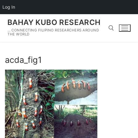
Log In
Skip
BAHAY KUBO RESEARCH
to
… CONNECTING FILIPINO RESEARCHERS AROUND
content
THE WORLD
Search for:
acda_fig1