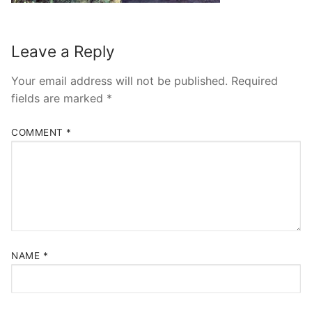
Leave a Reply
Your email address will not be published.
Required
fields are marked
*
COMMENT
*
NAME
*