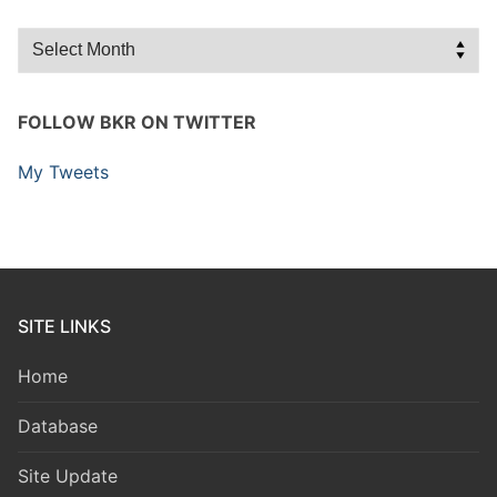
Archives
FOLLOW BKR ON TWITTER
My Tweets
SITE LINKS
Home
Database
Site Update