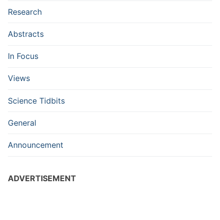
Research
Abstracts
In Focus
Views
Science Tidbits
General
Announcement
ADVERTISEMENT