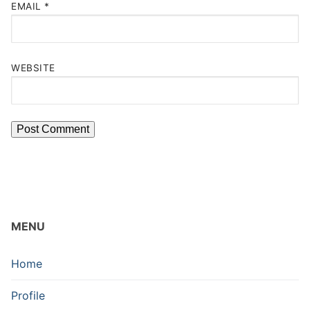
EMAIL
*
WEBSITE
MENU
Home
Profile