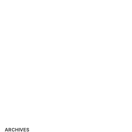
ARCHIVES