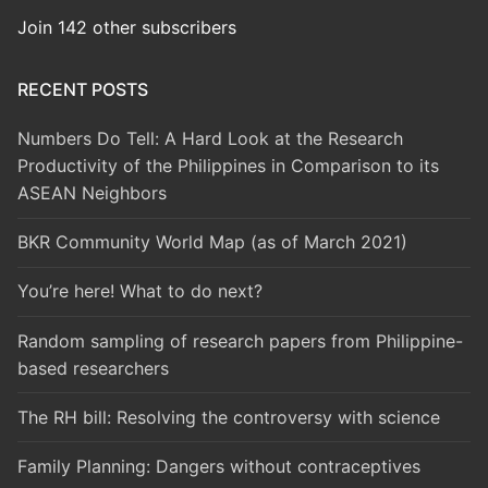
Join 142 other subscribers
RECENT POSTS
Numbers Do Tell: A Hard Look at the Research
Productivity of the Philippines in Comparison to its
ASEAN Neighbors
BKR Community World Map (as of March 2021)
You’re here! What to do next?
Random sampling of research papers from Philippine-
based researchers
The RH bill: Resolving the controversy with science
Family Planning: Dangers without contraceptives