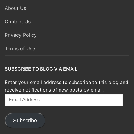
About Us
Contact Us
Privacy Policy
Terms of Use
SUBSCRIBE TO BLOG VIA EMAIL
Enter your email address to subscribe to this blog and
receive notifications of new posts by email.
Email
Address
Subscribe