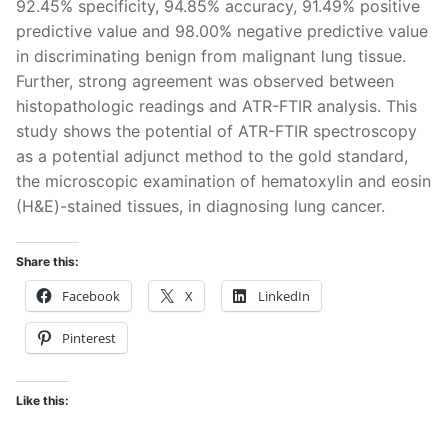
92.45% specificity, 94.85% accuracy, 91.49% positive
predictive value and 98.00% negative predictive value
in discriminating benign from malignant lung tissue.
Further, strong agreement was observed between
histopathologic readings and ATR-FTIR analysis. This
study shows the potential of ATR-FTIR spectroscopy
as a potential adjunct method to the gold standard,
the microscopic examination of hematoxylin and eosin
(H&E)-stained tissues, in diagnosing lung cancer.
Share this:
Facebook
X
LinkedIn
Pinterest
Like this: