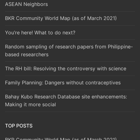
ASEAN Neighbors
BKR Community World Map (as of March 2021)
You’re here! What to do next?
Random sampling of research papers from Philippine-
based researchers
The RH bill: Resolving the controversy with science
Family Planning: Dangers without contraceptives
Bahay Kubo Research Database site enhancements:
Making it more social
TOP POSTS
BKR Community World Map (as of March 2021)