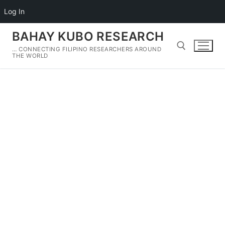
Log In
Skip
BAHAY KUBO RESEARCH
to
… CONNECTING FILIPINO RESEARCHERS AROUND
content
THE WORLD
Search for: