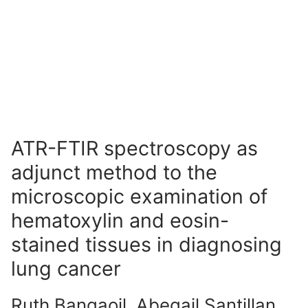
ATR-FTIR spectroscopy as
adjunct method to the
microscopic examination of
hematoxylin and eosin-
stained tissues in diagnosing
lung cancer
Ruth Bangaoil, Abegail Santillan,