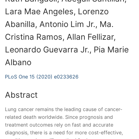
Lara Mae Angeles, Lorenzo
Abanilla, Antonio Lim Jr., Ma.
Cristina Ramos, Allan Fellizar,
Leonardo Guevarra Jr., Pia Marie
Albano
PLoS One 15 (2020) e0233626
Abstract
Lung cancer remains the leading cause of cancer-
related death worldwide. Since prognosis and
treatment outcomes rely on fast and accurate
diagnosis, there is a need for more cost-effective,