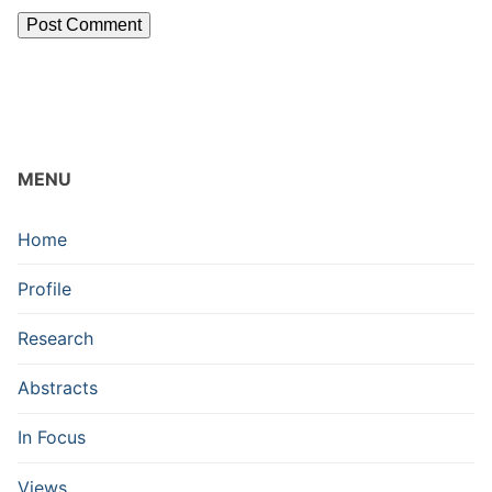
MENU
Home
Profile
Research
Abstracts
In Focus
Views