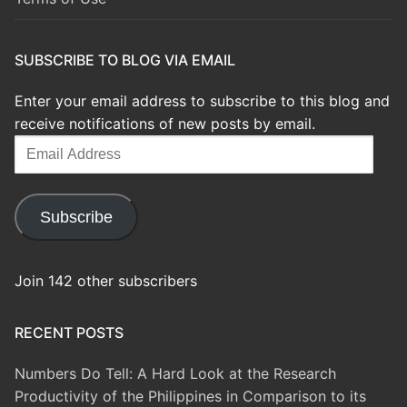
SUBSCRIBE TO BLOG VIA EMAIL
Enter your email address to subscribe to this blog and
receive notifications of new posts by email.
Email
Address
Subscribe
Join 142 other subscribers
RECENT POSTS
Numbers Do Tell: A Hard Look at the Research
Productivity of the Philippines in Comparison to its