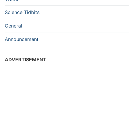
Science Tidbits
General
Announcement
ADVERTISEMENT