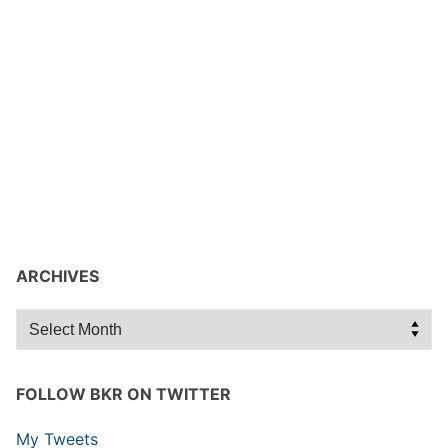
ARCHIVES
Archives
FOLLOW BKR ON TWITTER
My Tweets