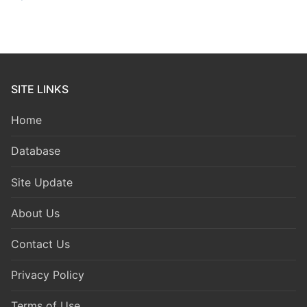
SITE LINKS
Home
Database
Site Update
About Us
Contact Us
Privacy Policy
Terms of Use