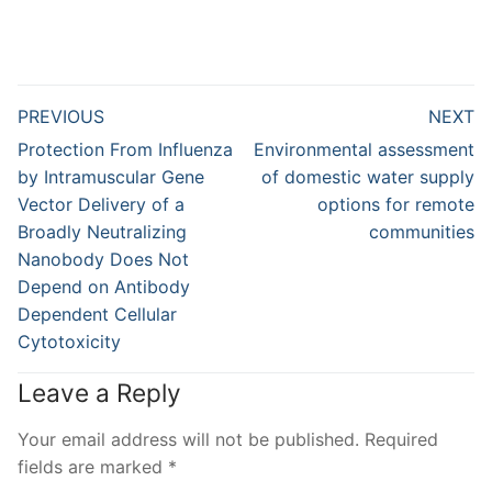
Post
PREVIOUS
NEXT
navigation
Previous
Next
Protection From Influenza
Environmental assessment
post:
post:
by Intramuscular Gene
of domestic water supply
Vector Delivery of a
options for remote
Broadly Neutralizing
communities
Nanobody Does Not
Depend on Antibody
Dependent Cellular
Cytotoxicity
Leave a Reply
Your email address will not be published.
Required
fields are marked
*