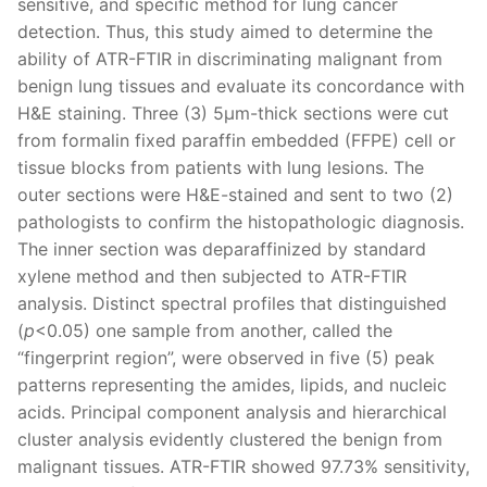
sensitive, and specific method for lung cancer
detection. Thus, this study aimed to determine the
ability of ATR-FTIR in discriminating malignant from
benign lung tissues and evaluate its concordance with
H&E staining. Three (3) 5μm-thick sections were cut
from formalin fixed paraffin embedded (FFPE) cell or
tissue blocks from patients with lung lesions. The
outer sections were H&E-stained and sent to two (2)
pathologists to confirm the histopathologic diagnosis.
The inner section was deparaffinized by standard
xylene method and then subjected to ATR-FTIR
analysis. Distinct spectral profiles that distinguished
(
p
<0.05) one sample from another, called the
“fingerprint region”, were observed in five (5) peak
patterns representing the amides, lipids, and nucleic
acids. Principal component analysis and hierarchical
cluster analysis evidently clustered the benign from
malignant tissues. ATR-FTIR showed 97.73% sensitivity,