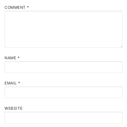
COMMENT
*
NAME
*
EMAIL
*
WEBSITE