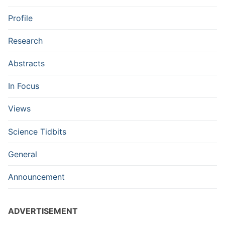
Profile
Research
Abstracts
In Focus
Views
Science Tidbits
General
Announcement
ADVERTISEMENT