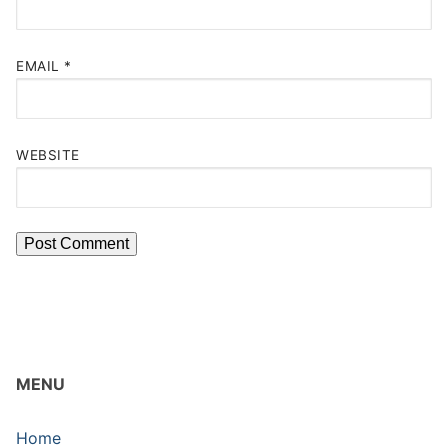
EMAIL
*
WEBSITE
MENU
Home