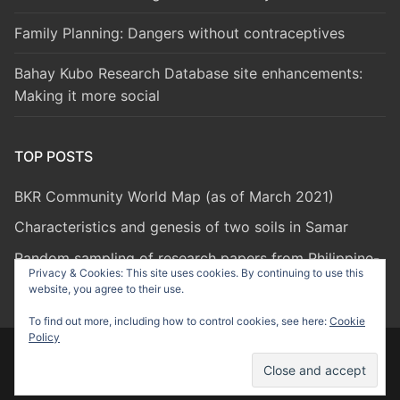
Family Planning: Dangers without contraceptives
Bahay Kubo Research Database site enhancements:
Making it more social
TOP POSTS
BKR Community World Map (as of March 2021)
Characteristics and genesis of two soils in Samar
Random sampling of research papers from Philippine-
Privacy & Cookies: This site uses cookies. By continuing to use this
based researchers
website, you agree to their use.
To find out more, including how to control cookies, see here:
Cookie
Policy
Copyright © 2026 Bahay Kubo Research – Powered by
Customify
.