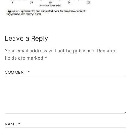
Leave a Reply
Your email address will not be published.
Required
fields are marked
*
COMMENT
*
NAME
*