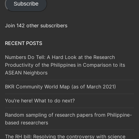
Subscribe
Join 142 other subscribers
RECENT POSTS
Numbers Do Tell: A Hard Look at the Research
Productivity of the Philippines in Comparison to its
ASEAN Neighbors
BKR Community World Map (as of March 2021)
You’re here! What to do next?
Random sampling of research papers from Philippine-
based researchers
The RH bill: Resolving the controversy with science