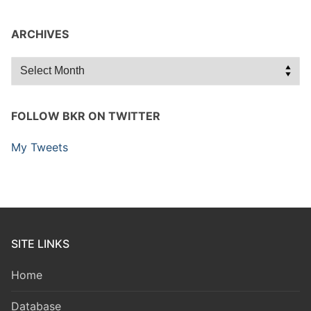
ARCHIVES
Archives
FOLLOW BKR ON TWITTER
My Tweets
SITE LINKS
Home
Database