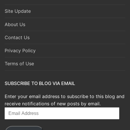
Site Update
About Us
Contact Us
Privacy Policy
Terms of Use
SUBSCRIBE TO BLOG VIA EMAIL
Enter your email address to subscribe to this blog and
receive notifications of new posts by email.
Email
Address