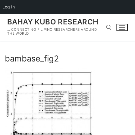
Log In
Skip
BAHAY KUBO RESEARCH
to
… CONNECTING FILIPINO RESEARCHERS AROUND
content
THE WORLD
Search for:
bambase_fig2