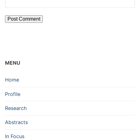
MENU
Home
Profile
Research
Abstracts
In Focus