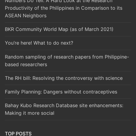
Numbers Do Tell: A Hard Look at the Research
Productivity of the Philippines in Comparison to its
ASEAN Neighbors
BKR Community World Map (as of March 2021)
You’re here! What to do next?
Random sampling of research papers from Philippine-
based researchers
The RH bill: Resolving the controversy with science
Family Planning: Dangers without contraceptives
Bahay Kubo Research Database site enhancements:
Making it more social
TOP POSTS