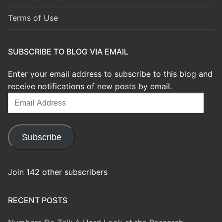
Terms of Use
SUBSCRIBE TO BLOG VIA EMAIL
Enter your email address to subscribe to this blog and
receive notifications of new posts by email.
Email
Address
Subscribe
Join 142 other subscribers
RECENT POSTS