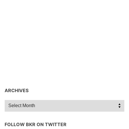
ARCHIVES
Archives
FOLLOW BKR ON TWITTER