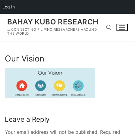
Log In
Skip
BAHAY KUBO RESEARCH
to
… CONNECTING FILIPINO RESEARCHERS AROUND
content
THE WORLD
Search for:
Our Vision
Leave a Reply
Your email address will not be published.
Required