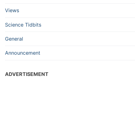
Views
Science Tidbits
General
Announcement
ADVERTISEMENT