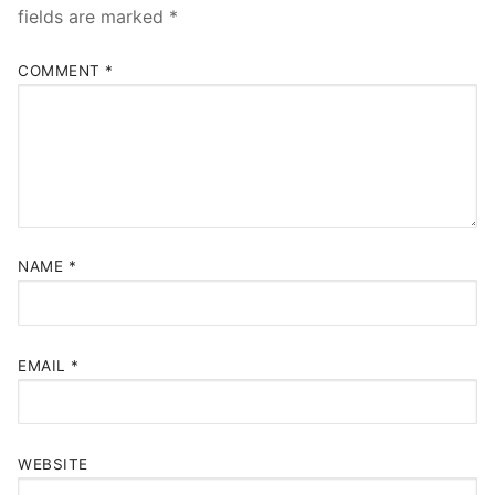
fields are marked
*
COMMENT
*
NAME
*
EMAIL
*
WEBSITE