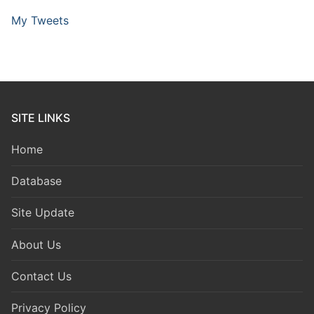
My Tweets
SITE LINKS
Home
Database
Site Update
About Us
Contact Us
Privacy Policy