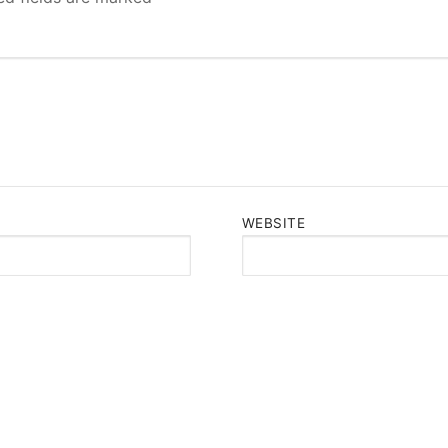
WEBSITE