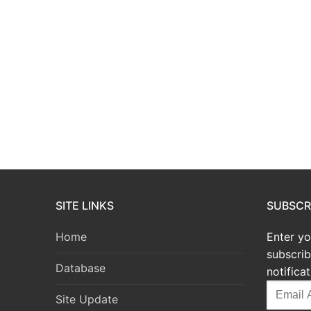
SITE LINKS
SUBSCRI
Home
Enter yo
subscrib
Database
notifica
Email
Site Update
Address