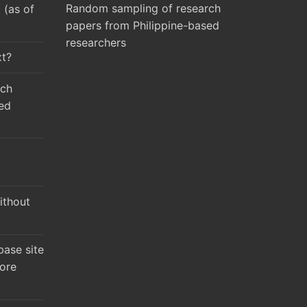
Random sampling of research
(as of
papers from Philippine-based
researchers
xt?
rch
ed
ithout
ase site
ore