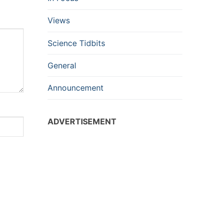
Views
Science Tidbits
General
Announcement
ADVERTISEMENT