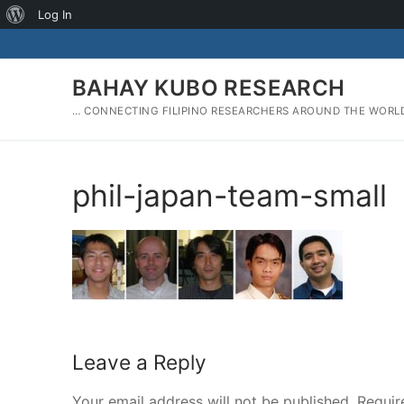
About
Log In
Skip
WordPress
to
content
BAHAY KUBO RESEARCH
… CONNECTING FILIPINO RESEARCHERS AROUND THE WORL
phil-japan-team-small
Leave a Reply
Your email address will not be published.
Requir