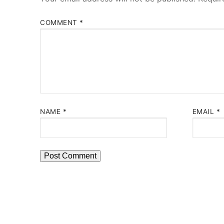
COMMENT
*
NAME
*
EMAIL
*