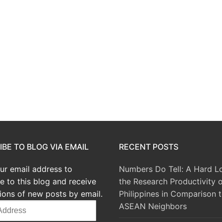
BE TO BLOG VIA EMAIL
RECENT POSTS
ur email address to
Numbers Do Tell: A Hard L
e to this blog and receive
the Research Productivity o
tions of new posts by email.
Philippines in Comparison t
ASEAN Neighbors