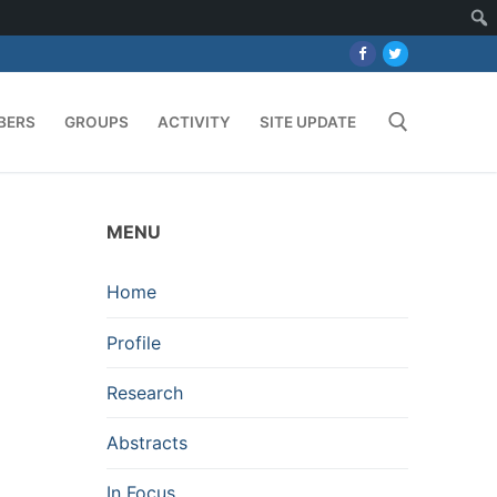
BERS
GROUPS
ACTIVITY
SITE UPDATE
Search for:
MENU
Home
Profile
Research
Abstracts
In Focus