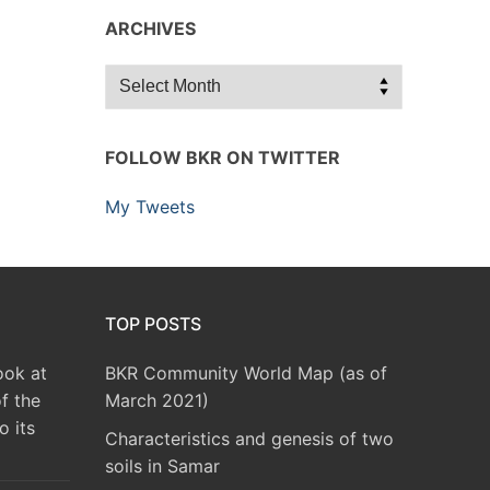
ARCHIVES
Archives
FOLLOW BKR ON TWITTER
My Tweets
TOP POSTS
ook at
BKR Community World Map (as of
f the
March 2021)
o its
Characteristics and genesis of two
soils in Samar