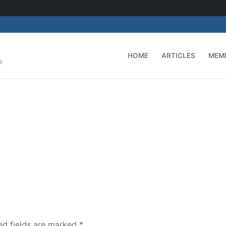
HOME
ARTICLES
MEM
D
ed fields are marked
*