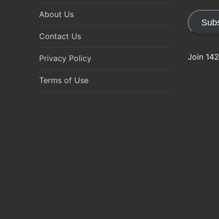
About Us
Subs
Contact Us
Join 142
Privacy Policy
Terms of Use