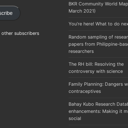
BKR Community World Map 
March 2021)
cribe
You’re here! What to do ne
 other subscribers
Random sampling of resea
papers from Philippine-bas
researchers
The RH bill: Resolving the
controversy with science
Family Planning: Dangers w
contraceptives
Bahay Kubo Research Datab
enhancements: Making it m
social