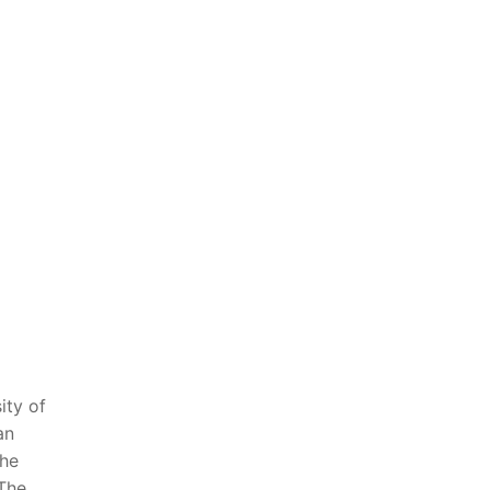
ity of
an
the
The