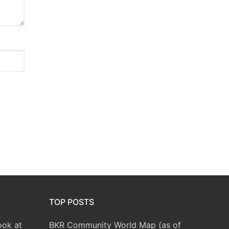
TOP POSTS
ook at
BKR Community World Map (as of