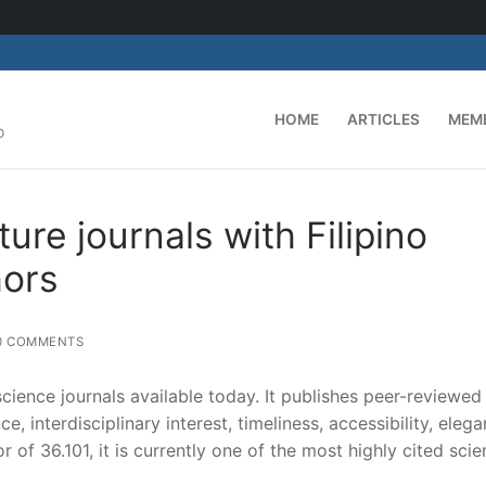
HOME
ARTICLES
MEM
D
ure journals with Filipino
hors
0 COMMENTS
science journals available today. It publishes peer-reviewed
ce, interdisciplinary interest, timeliness, accessibility, elega
 of 36.101, it is currently one of the most highly cited sci