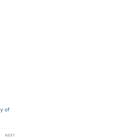
ty of
NEXT