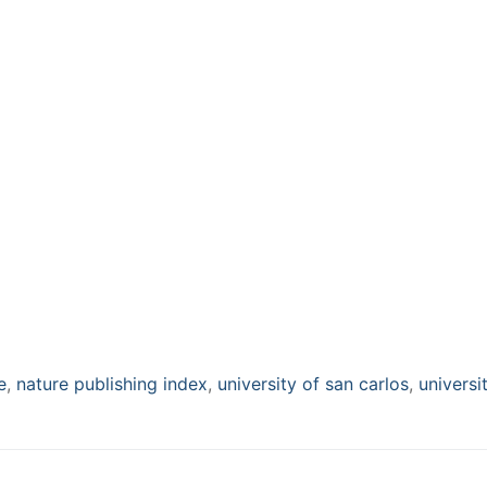
e
,
nature publishing index
,
university of san carlos
,
universi