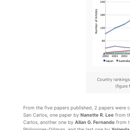
Country rankings.
(figure
From the five papers published, 2 papers were
San Carlos, one paper by
Nanette R. Lee
from th
Carlos, another one by
Allan G. Fernando
from th
Philippines-Diliman, and the last one by
Yolanda