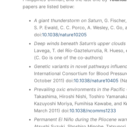
papers are listed below:
A giant thunderstorm on Saturn
, G. Fischer
S. P. Ewald, C. C. Porco, A. Wesley, C. Go,
doi:
10.1038/nature10205
Deep winds beneath Saturn’s upper clouds 
Lavega, T. del Río-Gaztelurrutia, R. Hueso, 
(C. Go is one of the co-authors)
Genetic variants in novel pathways influen
International Consortium for Blood Pressu
October 2011) doi:
10.1038/nature10405
(Na
Prevailing oxic environments in the Pacifi
Takashima, Hiroshi Nishi, Toshiro Yamanak
Kazuyoshi Moriya, Fumihisa Kawabe, and Ke
March 2011) doi:
10.1038/ncomms1233
Permanent El Niño during the Pliocene war
Atsushi Suzuki, Shoshiro Minobe, Tatsunor