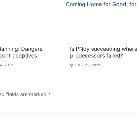
Next
Coming Home for Good: for
post:
lanning: Dangers
Is PNoy succeeding where
contraceptives
predecessors failed?
4, 2012
JULY 23, 2012
ed fields are marked
*