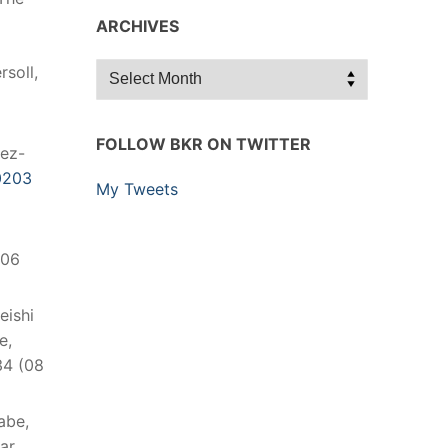
ARCHIVES
Archives
rsoll,
FOLLOW BKR ON TWITTER
hez-
0203
My Tweets
(06
Reishi
e,
34 (08
abe,
ar,