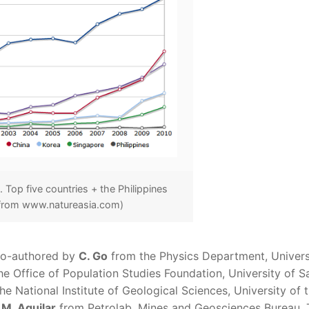
 Top five countries + the Philippines
 from www.natureasia.com)
 co-authored by
C. Go
from the Physics Department, Univers
e Office of Population Studies Foundation, University of S
e National Institute of Geological Sciences, University of 
 M. Aguilar
from Petrolab, Mines and Geosciences Bureau. 