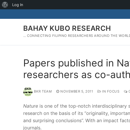
About
Log In
Skip
WordPress
to
content
BAHAY KUBO RESEARCH
… CONNECTING FILIPINO RESEARCHERS AROUND THE WORL
Papers published in Nat
researchers as co-aut
BKR TEAM
NOVEMBER 5, 2011
IN FOCUS
Nature
is one of the top-notch interdisciplinary 
research on the basis of its “originality, importan
and surprising conclusions”. With an impact factor
journals.