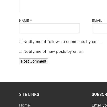
NAME
*
EMAIL
*
Notify me of follow-up comments by email.
Notify me of new posts by email.
SITE LINKS
SUBSCRI
Home
Enter yo