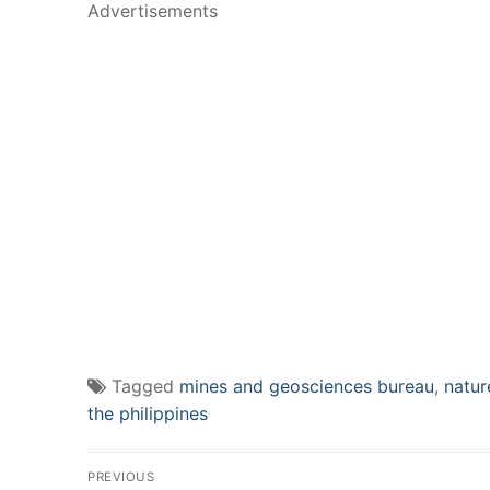
Advertisements
Tagged
mines and geosciences bureau
,
natur
the philippines
Post
PREVIOUS