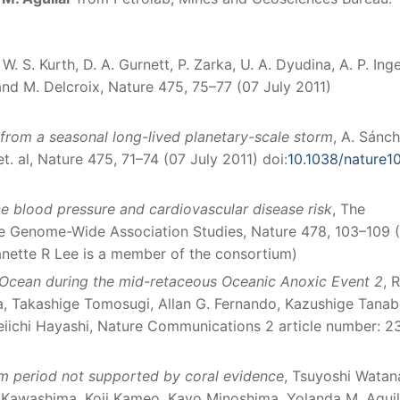
, W. S. Kurth, D. A. Gurnett, P. Zarka, U. A. Dyudina, A. P. Inge
 and M. Delcroix, Nature 475, 75–77 (07 July 2011)
from a seasonal long-lived planetary-scale storm
, A. Sánc
et. al, Nature 475, 71–74 (07 July 2011) doi:
10.1038/nature1
ce blood pressure and cardiovascular disease risk
, The
re Genome-Wide Association Studies, Nature 478, 103–109 
nette R Lee is a member of the consortium)
c Ocean during the mid-retaceous Oceanic Anoxic Event 2
, 
a, Takashige Tomosugi, Allan G. Fernando, Kazushige Tanab
iichi Hayashi, Nature Communications 2 article number: 2
m period not supported by coral evidence
, Tsuyoshi Watan
i Kawashima, Koji Kameo, Kayo Minoshima, Yolanda M. Aguil