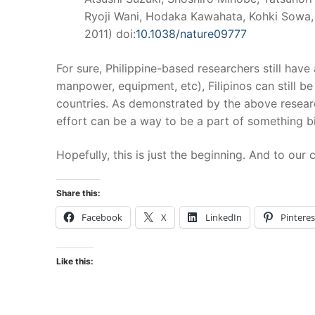
Ryoji Wani, Hodaka Kawahata, Kohki Sowa,
2011) doi:
10.1038/nature09777
For sure, Philippine-based researchers still have
manpower, equipment, etc), Filipinos can still 
countries. As demonstrated by the above research
effort can be a way to be a part of something bi
Hopefully, this is just the beginning. And to ou
Share this:
Facebook
X
LinkedIn
Pinteres
Like this: