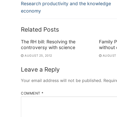
Previous
navigation
Research productivity and the knowledge
post:
economy
Related Posts
The RH bill: Resolving the
Family P
controversy with science
without 
AUGUST 25, 2012
AUGUST 
Leave a Reply
Your email address will not be published.
Requir
COMMENT
*