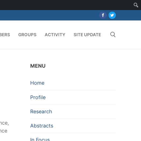
BERS
GROUPS
ACTIVITY
SITE UPDATE
Search for:
MENU
Home
Profile
Research
nce,
Abstracts
ence
In Focus