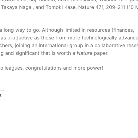
 Takaya Nagai, and Tomoki Kase, Nature 471, 209–211 (10 
 a long way to go. Although limited in resources (finances,
be as productive as those from more technologically advanc
ers, joining an international group in a collaborative rese
g and significant that is worth a
Nature
paper.
r colleagues, congratulations and more power!
t