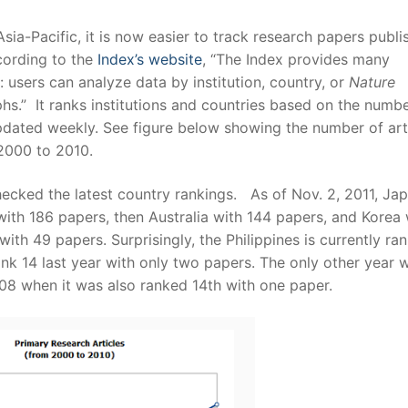
sia-Pacific, it is now easier to track research papers publi
cording to the
Index’s website
, “The Index provides many
a: users can analyze data by institution, country, or
Nature
phs.” It ranks institutions and countries based on the numbe
pdated weekly. See figure below showing the number of art
 2000 to 2010.
 checked the latest country rankings. As of Nov. 2, 2011, Jap
with 186 papers, then Australia with 144 papers, and Korea 
ith 49 papers. Surprisingly, the Philippines is currently ra
nk 14 last year with only two papers. The only other year 
2008 when it was also ranked 14th with one paper.