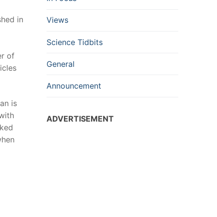
shed in
Views
Science Tidbits
r of
General
icles
Announcement
an is
with
ADVERTISEMENT
nked
when