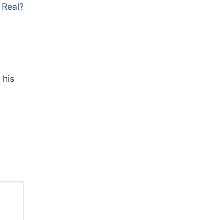
 Real?
 his