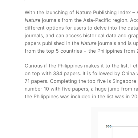
With the launching of Nature Publishing Index – A
Nature
journals from the Asia-Pacific region. Ac
different options for users to delve into the dat
journals, and can access historical data and gra
papers published in the
Nature
journals and is u
from the top 5 countries + the Philippines from
Curious if the Philippines makes it to the list, I
on top with 334 papers. It is followed by China 
71 papers. Completing the top five is Singapore w
number 10 with five papers, a huge jump from ra
the Philippines was included in the list was in 