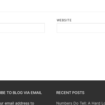
WEBSITE
BE TO BLOG VIA EMAIL
RECENT POSTS
ur email address to
Numbers Do Tell: A Hard L