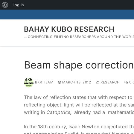
About
Log In
Skip
WordPress
to
content
BAHAY KUBO RESEARCH
… CONNECTING FILIPINO RESEARCHERS AROUND THE WORL
Beam shape corrections
BKR TEAM
MARCH 13, 2012
RESEARCH
0 
The law of reflection states that with respect to
reflecting object, light will be reflected at the 
writing in
Catoptrics
,
already had a mathematical
In the 18th century, Isaac Newton conjectured tha
not contradicting Euclid, it seems that Newton s