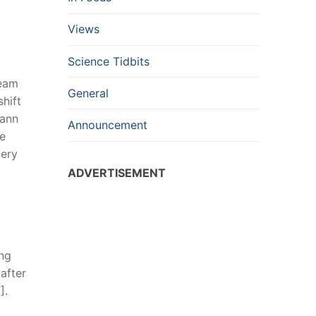
Views
Science Tidbits
beam
General
hift
mann
Announcement
he
uery
ADVERTISEMENT
ong
after
].