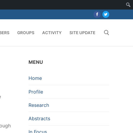
BERS
GROUPS
ACTIVITY
SITE UPDATE
Search for:
MENU
Home
Profile
e
Research
Abstracts
hough
In Focus