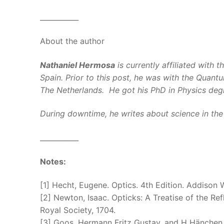
___________
About the author
Nathaniel Hermosa
is currently affiliated with t
Spain. Prior to this post, he was with the Quan
The Netherlands. He got his PhD in Physics degre
During downtime, he writes about science in the P
___________
Notes:
[1] Hecht, Eugene. Optics. 4th Edition. Addison 
[2] Newton, Isaac. Opticks: A Treatise of the Ref
Royal Society, 1704.
[3] Goos, Hermann Fritz Gustav, and H Hänchen. 