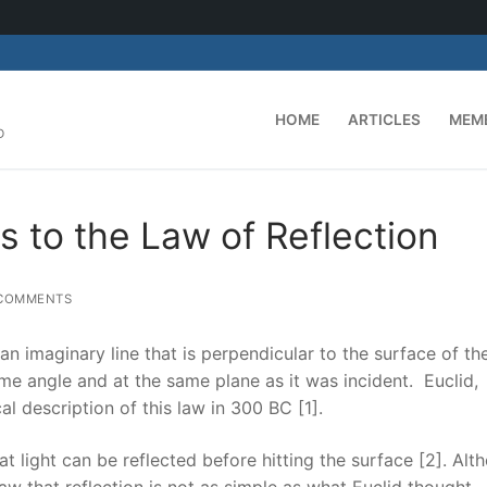
HOME
ARTICLES
MEM
D
 to the Law of Reflection
COMMENTS
 an imaginary line that is perpendicular to the surface of th
same angle and at the same plane as it was incident. Euclid,
 description of this law in 300 BC [1].
t light can be reflected before hitting the surface [2]. Alt
aw that reflection is not as simple as what Euclid thought.