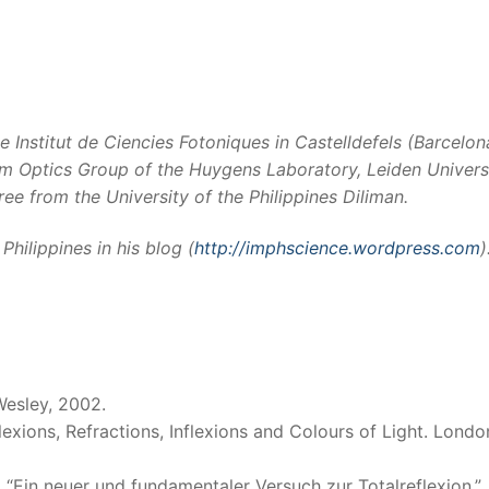
he Institut de Ciencies Fotoniques in Castelldefels (Barcelon
tum Optics Group of the Huygens Laboratory, Leiden Universi
e from the University of the Philippines Diliman.
hilippines in his blog (
http://imphscience.wordpress.com
)
Wesley, 2002.
lexions, Refractions, Inflexions and Colours of Light. Londo
“Ein neuer und fundamentaler Versuch zur Totalreflexion.”