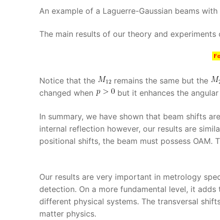
An example of a Laguerre-Gaussian beams with
The main results of our theory and experiments
Notice that the
remains the same but the
changed when
but it enhances the angular 
In summary, we have shown that beam shifts are 
internal reflection however, our results are simi
positional shifts, the beam must possess OAM. Thi
Our results are very important in metrology spec
detection. On a more fundamental level, it adds 
different physical systems. The transversal shif
matter physics.