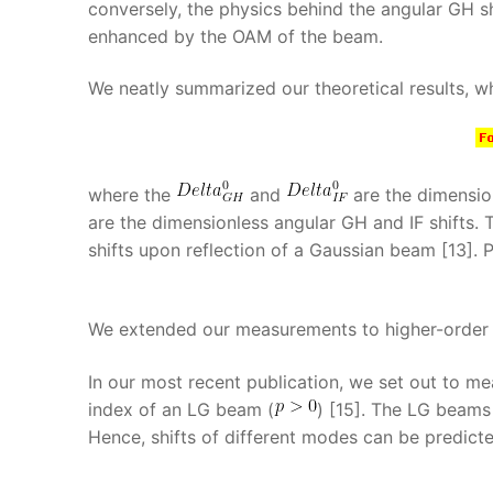
conversely, the physics behind the angular GH s
enhanced by the OAM of the beam.
We neatly summarized our theoretical results, wh
where the
and
are the dimension
are the dimensionless angular GH and IF shifts.
shifts upon reflection of a Gaussian beam [13]. P
We extended our measurements to higher-order
In our most recent publication, we set out to m
index of an LG beam (
) [15]. The LG beams
Hence, shifts of different modes can be predicte