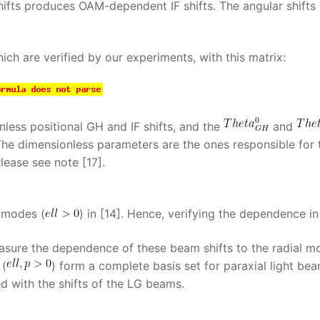
hifts produces OAM-dependent IF shifts. The angular shifts 
ich are verified by our experiments, with this matrix:
less positional GH and IF shifts, and the
and
 The dimensionless parameters are the ones responsible for 
lease see note [17].
 modes (
) in [14]. Hence, verifying the dependence i
easure the dependence of these beam shifts to the radial m
 (
) form a complete basis set for paraxial light bea
d with the shifts of the LG beams.