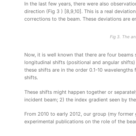
In the last few years, there were also observatio
direction (Fig 3 ) [8,9,10]. This is a real deviati
corrections to the beam. These deviations are 
Fig 3. The a
Now, it is well known that there are four beams 
longitudinal shifts (positional and angular shifts)
these shifts are in the order 0.1-10 wavelengths f
shifts.
These shifts might happen together or separately
incident beam; 2) the index gradient seen by th
From 2010 to early 2012, our group (my former g
experimental publications on the role of the beam