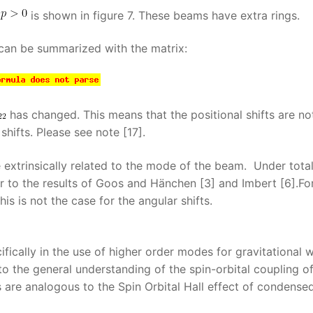
is shown in figure 7. These beams have extra rings.
 can be summarized with the matrix:
has changed. This means that the positional shifts are no
shifts. Please see note [17].
extrinsically related to the mode of the beam. Under tota
lar to the results of Goos and Hänchen [3] and Imbert [6].Fo
s is not the case for the angular shifts.
ifically in the use of higher order modes for gravitational 
to the general understanding of the spin-orbital coupling o
ts are analogous to the Spin Orbital Hall effect of condense