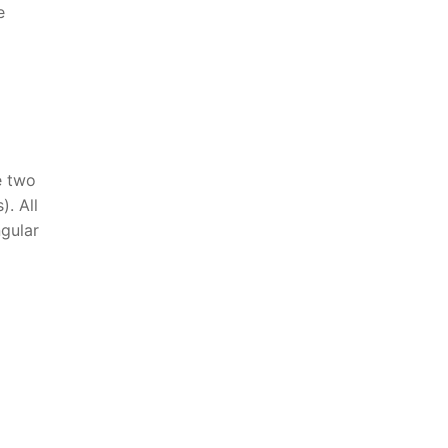
e
e two
). All
ngular