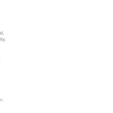
a),
ty,
.
n: