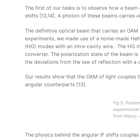
The first of our tasks is to observe how a bea
shifts [13,14]. A photon of these beams carries
The definitive optical beam that carries an OAM 
experiments, we made use of a home-made HeNe l
(HG) modes with an intra-cavity wire. The HG m
converter. The polarization state of the beam is
the deviations from the law of reflection with a 
Our results show that the OAM of light couples th
angular counterparts [13].
Fig 5. Positi
experimental 
from theory.
The physics behind the angular IF shifts coupl