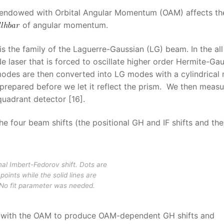
m endowed with Orbital Angular Momentum (OAM) affects th
of angular momentum.
is the family of the Laguerre-Gaussian (LG) beam. In the all
aser that is forced to oscillate higher order Hermite-Gau
odes are then converted into LG modes with a cylindrical
 prepared before we let it reflect the prism. We then meas
quadrant detector [16].
e four beam shifts (the positional GH and IF shifts and the
onal Imbert-Fedorov shift. Dots are
points while the solid lines are
 No fit parameter was needed.
es with the OAM to produce OAM-dependent GH shifts and