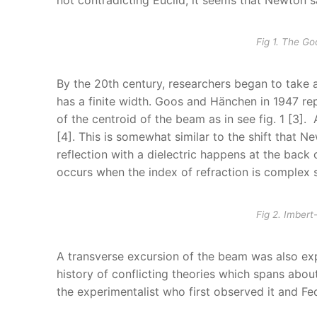
Fig 1. The G
By the 20th century, researchers began to take a
has a finite width. Goos and Hänchen in 1947 rep
of the centroid of the beam as in see fig. 1 [3]
[4]. This is somewhat similar to the shift that
reflection with a dielectric happens at the back 
occurs when the index of refraction is complex s
Fig 2. Imbert
A transverse excursion of the beam was also exper
history of conflicting theories which spans abou
the experimentalist who first observed it and Fe