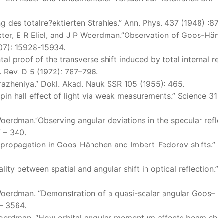
 des totalre?ektierten Strahles.” Ann. Phys. 437 (1948) :8
Exter, E R Eliel, and J P Woerdman.”Observation of Goos-Hä
2007): 15928-15934.
tal proof of the transverse shift induced by total internal r
s. Rev. D 5 (1972): 787–796.
trazheniya.” Dokl. Akad. Nauk SSR 105 (1955): 465.
spin hall effect of light via weak measurements.” Science 3
Woerdman.”Observing angular deviations in the specular refl
7 – 340.
m propagation in Goos-Hänchen and Imbert-Fedorov shifts.”
ity between spatial and angular shift in optical reflection.
 Woerdman. “Demonstration of a quasi-scalar angular Goos–
– 3564.
 Woerdman. “How orbital angular momentum affects beam shi