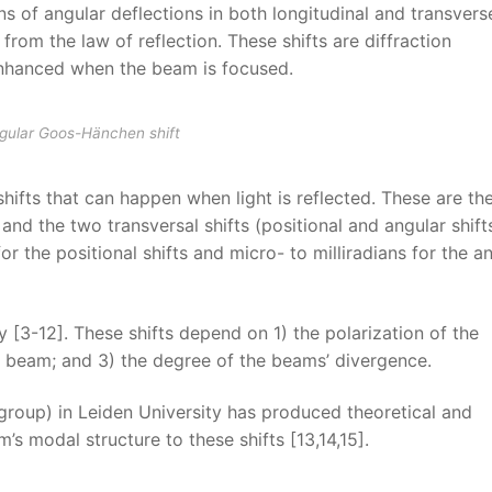
ns of angular deflections in both longitudinal and transvers
on from the law of reflection. These shifts are diffraction
enhanced when the beam is focused.
ngular Goos-Hänchen shift
shifts that can happen when light is reflected. These are th
 and the two transversal shifts (positional and angular shifts
or the positional shifts and micro- to milliradians for the a
 [3-12]. These shifts depend on 1) the polarization of the
e beam; and 3) the degree of the beams’ divergence.
roup) in Leiden University has produced theoretical and
’s modal structure to these shifts [13,14,15].