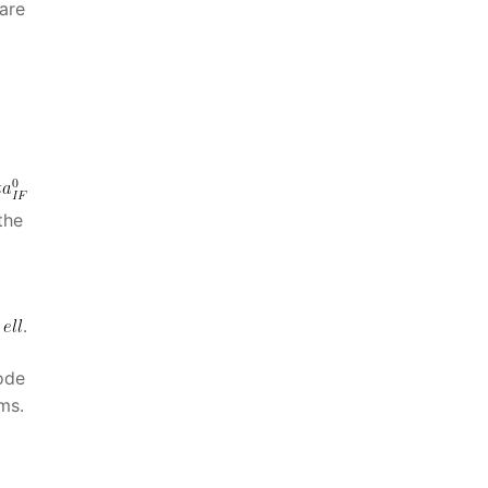
are
the
n
.
ode
ms.