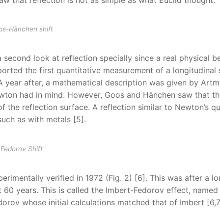
oos-Hänchen shift
 second look at reflection specially since a real physical 
orted the first quantitative measurement of a longitudinal s
. A year after, a mathematical description was given by Art
 Newton had in mind. However, Goos and Hänchen saw that t
of the reflection surface. A reflection similar to Newton’s q
uch as with metals [5].
-Fedorov Shift
imentally verified in 1972 (Fig. 2) [6]. This was after a l
t 60 years. This is called the Imbert-Fedorov effect, named 
dorov whose initial calculations matched that of Imbert [6,7