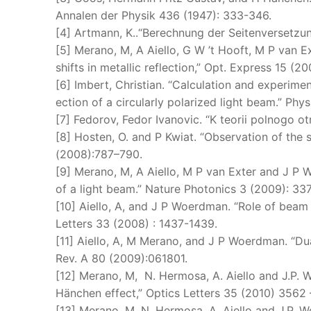
Annalen der Physik 436 (1947): 333-346.
[4] Artmann, K..“Berechnung der Seitenversetzung
[5] Merano, M, A Aiello, G W ’t Hooft, M P van 
shifts in metallic reflection,” Opt. Express 15 (
[6] Imbert, Christian. “Calculation and experimen
ection of a circularly polarized light beam.” Phy
[7] Fedorov, Fedor Ivanovic. “K teorii polnogo o
[8] Hosten, O. and P Kwiat. “Observation of the 
(2008):787–790.
[9] Merano, M, A Aiello, M P van Exter and J P 
of a light beam.” Nature Photonics 3 (2009): 33
[10] Aiello, A, and J P Woerdman. “Role of bea
Letters 33 (2008) : 1437-1439.
[11] Aiello, A, M Merano, and J P Woerdman. “Dual
Rev. A 80 (2009):061801.
[12] Merano, M, N. Hermosa, A. Aiello and J.P.
Hänchen effect,” Optics Letters 35 (2010) 3562 
[13] Merano, M, N. Hermosa, A. Aiello and J.P.