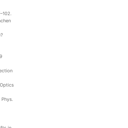
7–102.
nchen
e?
19
ection
 Optics
” Phys.
fts in