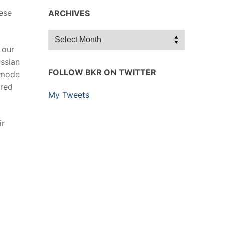
ese
ARCHIVES
Archives
 our
ssian
FOLLOW BKR ON TWITTER
 mode
ured
My Tweets
ir