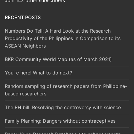
Join 142 other subscribers
RECENT POSTS
Numbers Do Tell: A Hard Look at the Research
Productivity of the Philippines in Comparison to its
ASEAN Neighbors
BKR Community World Map (as of March 2021)
You’re here! What to do next?
Random sampling of research papers from Philippine-
based researchers
The RH bill: Resolving the controversy with science
Family Planning: Dangers without contraceptives