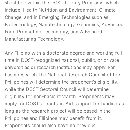
should be within the DOST Priority Programs, which
include: Health Nutrition and Environment; Climate
Change; and in Emerging Technologies such as
Biotechnology, Nanotechnology, Genomics, Advanced
Food Production Technology, and Advanced
Manufacturing Technology.
Any Filipino with a doctorate degree and working full-
time in DOST-recognized national, public, or private
universities or research institutions may apply. For
basic research, the National Research Council of the
Philippines will determine the proponent’s eligibility,
while the DOST Sectoral Council will determine
eligibility for non-basic research. Proponents may
apply for DOST’s Grants-in-Aid support for funding as
long as the research project will be based in the
Philippines and Filipinos may benefit from it.
Proponents should also have no previous