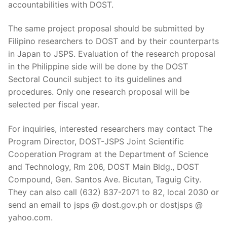
accountabilities with DOST.
The same project proposal should be submitted by
Filipino researchers to DOST and by their counterparts
in Japan to JSPS. Evaluation of the research proposal
in the Philippine side will be done by the DOST
Sectoral Council subject to its guidelines and
procedures. Only one research proposal will be
selected per fiscal year.
For inquiries, interested researchers may contact The
Program Director, DOST-JSPS Joint Scientific
Cooperation Program at the Department of Science
and Technology, Rm 206, DOST Main Bldg., DOST
Compound, Gen. Santos Ave. Bicutan, Taguig City.
They can also call (632) 837-2071 to 82, local 2030 or
send an email to jsps @ dost.gov.ph or dostjsps @
yahoo.com.