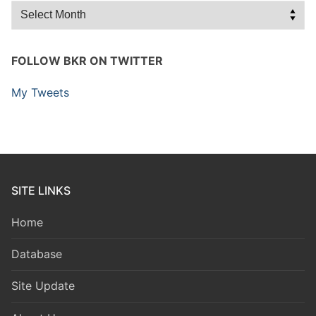
Archives
FOLLOW BKR ON TWITTER
My Tweets
SITE LINKS
Home
Database
Site Update