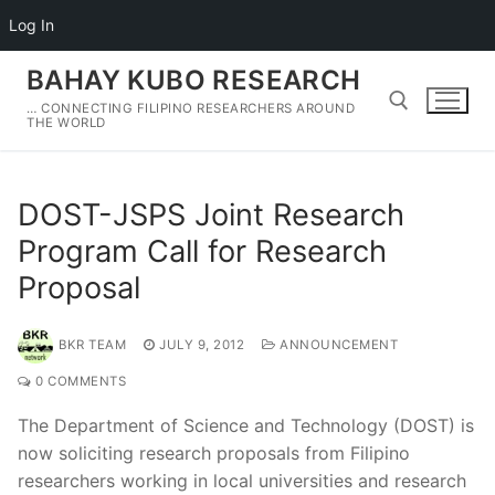
Log In
Skip
BAHAY KUBO RESEARCH
to
… CONNECTING FILIPINO RESEARCHERS AROUND
content
THE WORLD
Search for:
DOST-JSPS Joint Research
Program Call for Research
Proposal
BKR TEAM
JULY 9, 2012
ANNOUNCEMENT
0 COMMENTS
The Department of Science and Technology (DOST) is
now soliciting research proposals from Filipino
researchers working in local universities and research