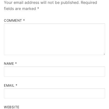
Your email address will not be published.
Required
fields are marked
*
COMMENT
*
NAME
*
EMAIL
*
WEBSITE