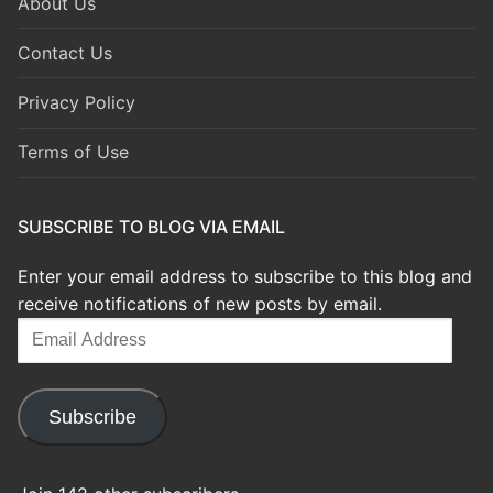
About Us
Contact Us
Privacy Policy
Terms of Use
SUBSCRIBE TO BLOG VIA EMAIL
Enter your email address to subscribe to this blog and
receive notifications of new posts by email.
Email
Address
Subscribe