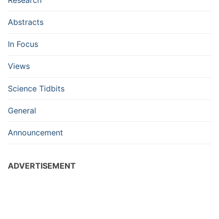
Abstracts
In Focus
Views
Science Tidbits
General
Announcement
ADVERTISEMENT