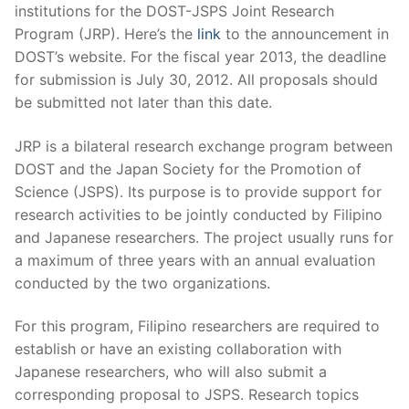
institutions for the DOST-JSPS Joint Research
Program (JRP). Here’s the
link
to the announcement in
DOST’s website. For the fiscal year 2013, the deadline
for submission is July 30, 2012. All proposals should
be submitted not later than this date.
JRP is a bilateral research exchange program between
DOST and the Japan Society for the Promotion of
Science (JSPS). Its purpose is to provide support for
research activities to be jointly conducted by Filipino
and Japanese researchers. The project usually runs for
a maximum of three years with an annual evaluation
conducted by the two organizations.
For this program, Filipino researchers are required to
establish or have an existing collaboration with
Japanese researchers, who will also submit a
corresponding proposal to JSPS. Research topics