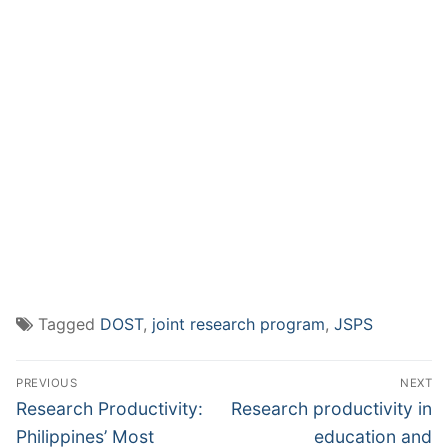
Tagged
DOST
,
joint research program
,
JSPS
Post
PREVIOUS
NEXT
navigation
Previous
Next
Research Productivity:
Research productivity in
post:
post:
Philippines’ Most
education and