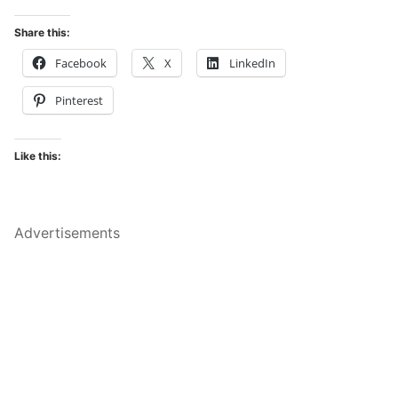
Share this:
Facebook
X
LinkedIn
Pinterest
Like this:
Advertisements