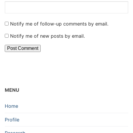
Notify me of follow-up comments by email.
Notify me of new posts by email.
MENU
Home
Profile
Research