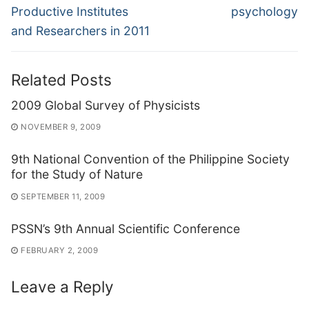
Productive Institutes
psychology
and Researchers in 2011
Related Posts
2009 Global Survey of Physicists
NOVEMBER 9, 2009
9th National Convention of the Philippine Society
for the Study of Nature
SEPTEMBER 11, 2009
PSSN’s 9th Annual Scientific Conference
FEBRUARY 2, 2009
Leave a Reply