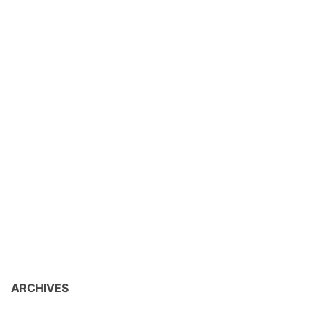
ARCHIVES