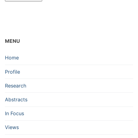
MENU
Home
Profile
Research
Abstracts
In Focus
Views