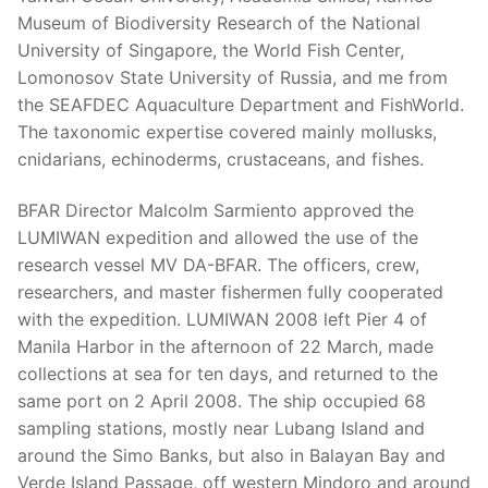
Museum of Biodiversity Research of the National
University of Singapore, the World Fish Center,
Lomonosov State University of Russia, and me from
the SEAFDEC Aquaculture Department and FishWorld.
The taxonomic expertise covered mainly mollusks,
cnidarians, echinoderms, crustaceans, and fishes.
BFAR Director Malcolm Sarmiento approved the
LUMIWAN expedition and allowed the use of the
research vessel MV DA-BFAR. The officers, crew,
researchers, and master fishermen fully cooperated
with the expedition. LUMIWAN 2008 left Pier 4 of
Manila Harbor in the afternoon of 22 March, made
collections at sea for ten days, and returned to the
same port on 2 April 2008. The ship occupied 68
sampling stations, mostly near Lubang Island and
around the Simo Banks, but also in Balayan Bay and
Verde Island Passage, off western Mindoro and around