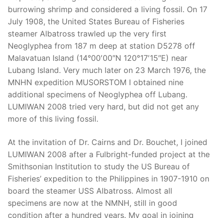
burrowing shrimp and considered a living fossil. On 17
July 1908, the United States Bureau of Fisheries
steamer Albatross trawled up the very first
Neoglyphea from 187 m deep at station D5278 off
Malavatuan Island (14°00′00″N 120°17′15″E) near
Lubang Island. Very much later on 23 March 1976, the
MNHN expedition MUSORSTOM I obtained nine
additional specimens of Neoglyphea off Lubang.
LUMIWAN 2008 tried very hard, but did not get any
more of this living fossil.
At the invitation of Dr. Cairns and Dr. Bouchet, I joined
LUMIWAN 2008 after a Fulbright-funded project at the
Smithsonian Institution to study the US Bureau of
Fisheries’ expedition to the Philippines in 1907-1910 on
board the steamer USS Albatross. Almost all
specimens are now at the NMNH, still in good
condition after a hundred years. My goal in joining