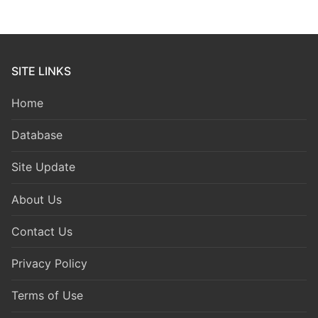
SITE LINKS
Home
Database
Site Update
About Us
Contact Us
Privacy Policy
Terms of Use