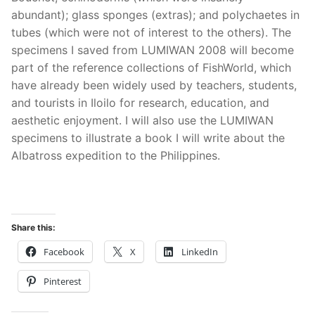
abundant); glass sponges (extras); and polychaetes in
tubes (which were not of interest to the others). The
specimens I saved from LUMIWAN 2008 will become
part of the reference collections of FishWorld, which
have already been widely used by teachers, students,
and tourists in Iloilo for research, education, and
aesthetic enjoyment. I will also use the LUMIWAN
specimens to illustrate a book I will write about the
Albatross expedition to the Philippines.
Share this:
Facebook
X
LinkedIn
Pinterest