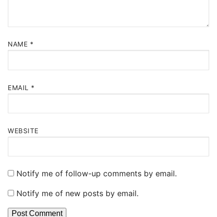
NAME
*
EMAIL
*
WEBSITE
Notify me of follow-up comments by email.
Notify me of new posts by email.