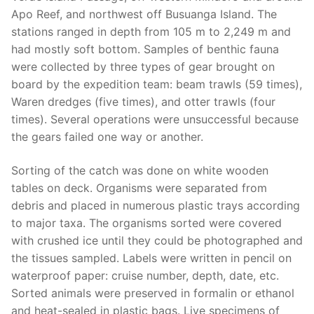
Apo Reef, and northwest off Busuanga Island. The
stations ranged in depth from 105 m to 2,249 m and
had mostly soft bottom. Samples of benthic fauna
were collected by three types of gear brought on
board by the expedition team: beam trawls (59 times),
Waren dredges (five times), and otter trawls (four
times). Several operations were unsuccessful because
the gears failed one way or another.
Sorting of the catch was done on white wooden
tables on deck. Organisms were separated from
debris and placed in numerous plastic trays according
to major taxa. The organisms sorted were covered
with crushed ice until they could be photographed and
the tissues sampled. Labels were written in pencil on
waterproof paper: cruise number, depth, date, etc.
Sorted animals were preserved in formalin or ethanol
and heat-sealed in plastic bags. Live specimens of