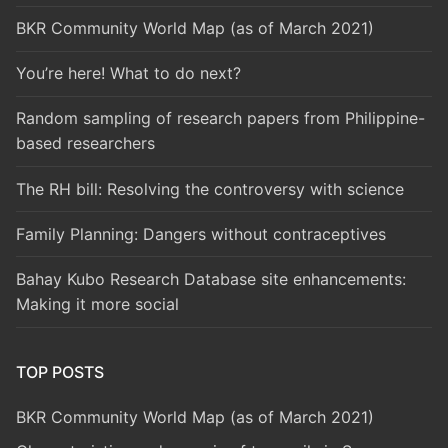
BKR Community World Map (as of March 2021)
You’re here! What to do next?
Random sampling of research papers from Philippine-
based researchers
The RH bill: Resolving the controversy with science
Family Planning: Dangers without contraceptives
Bahay Kubo Research Database site enhancements:
Making it more social
TOP POSTS
BKR Community World Map (as of March 2021)