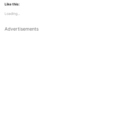
Like this:
Loading...
Advertisements