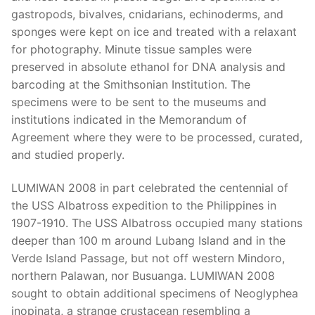
gastropods, bivalves, cnidarians, echinoderms, and
sponges were kept on ice and treated with a relaxant
for photography. Minute tissue samples were
preserved in absolute ethanol for DNA analysis and
barcoding at the Smithsonian Institution. The
specimens were to be sent to the museums and
institutions indicated in the Memorandum of
Agreement where they were to be processed, curated,
and studied properly.
LUMIWAN 2008 in part celebrated the centennial of
the USS Albatross expedition to the Philippines in
1907-1910. The USS Albatross occupied many stations
deeper than 100 m around Lubang Island and in the
Verde Island Passage, but not off western Mindoro,
northern Palawan, nor Busuanga. LUMIWAN 2008
sought to obtain additional specimens of Neoglyphea
inopinata, a strange crustacean resembling a