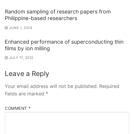
Random sampling of research papers from
Philippine-based researchers
JUNE 1, 2014
Enhanced performance of superconducting thin
films by ion milling
JULY 17, 2012
Leave a Reply
Your email address will not be published.
Required
fields are marked
*
COMMENT
*