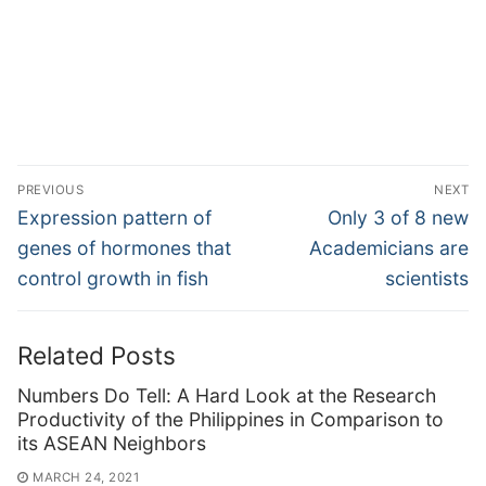
Post
PREVIOUS
NEXT
navigation
Previous
Next
Expression pattern of
Only 3 of 8 new
post:
post:
genes of hormones that
Academicians are
control growth in fish
scientists
Related Posts
Numbers Do Tell: A Hard Look at the Research
Productivity of the Philippines in Comparison to
its ASEAN Neighbors
MARCH 24, 2021