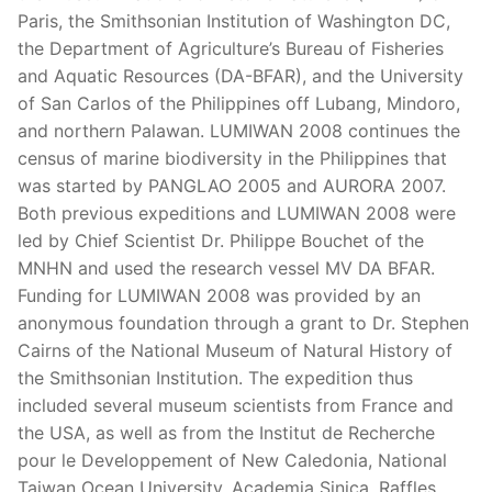
Paris, the Smithsonian Institution of Washington DC,
the Department of Agriculture’s Bureau of Fisheries
and Aquatic Resources (DA-BFAR), and the University
of San Carlos of the Philippines off Lubang, Mindoro,
and northern Palawan. LUMIWAN 2008 continues the
census of marine biodiversity in the Philippines that
was started by PANGLAO 2005 and AURORA 2007.
Both previous expeditions and LUMIWAN 2008 were
led by Chief Scientist Dr. Philippe Bouchet of the
MNHN and used the research vessel MV DA BFAR.
Funding for LUMIWAN 2008 was provided by an
anonymous foundation through a grant to Dr. Stephen
Cairns of the National Museum of Natural History of
the Smithsonian Institution. The expedition thus
included several museum scientists from France and
the USA, as well as from the Institut de Recherche
pour le Developpement of New Caledonia, National
Taiwan Ocean University, Academia Sinica, Raffles