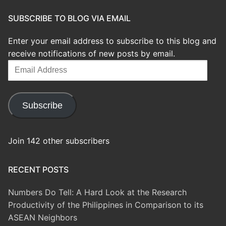
SUBSCRIBE TO BLOG VIA EMAIL
Enter your email address to subscribe to this blog and
receive notifications of new posts by email.
Email
Address
Subscribe
Join 142 other subscribers
RECENT POSTS
Numbers Do Tell: A Hard Look at the Research
Productivity of the Philippines in Comparison to its
ASEAN Neighbors