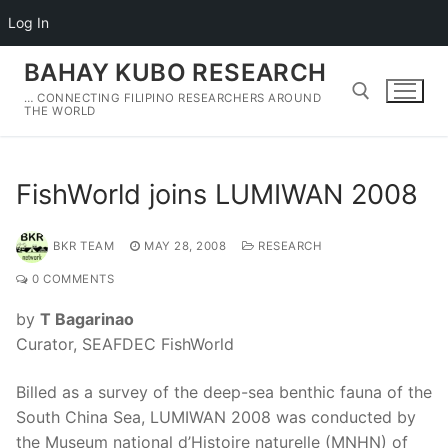
Log In
Skip
BAHAY KUBO RESEARCH
to
… CONNECTING FILIPINO RESEARCHERS AROUND
content
THE WORLD
Search for:
FishWorld joins LUMIWAN 2008
BKR TEAM
MAY 28, 2008
RESEARCH
0 COMMENTS
by
T Bagarinao
Curator, SEAFDEC FishWorld
Billed as a survey of the deep-sea benthic fauna of the
South China Sea, LUMIWAN 2008 was conducted by
the Museum national d’Histoire naturelle (MNHN) of