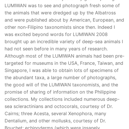
LUMIWAN was to see and photograph fresh some of
the animals that were dredged up by the Albatross
and were published about by American, European, and
other non-Filipino taxonomists since then. Indeed I
was excited beyond words for LUMIWAN 2008
brought up an incredible variety of deep-sea animals I
had not seen before in many years of research.
Although most of the LUMIWAN animals had been pre-
targeted for museums in the USA, France, Taiwan, and
Singapore, I was able to obtain lots of specimens of
the abundant taxa, a large number of photographs,
the good will of the LUMIWAN taxonomists, and the
promise of sharing of information on the Philippine
collections. My collections included numerous deep-
sea scleractinians and octocorals, courtesy of Dr.
Cairns; three Acesta, several Xenophora, many
Dentalium, and other mollusks, courtesy of Dr.
Bouchet; echinoderms (which were insanely