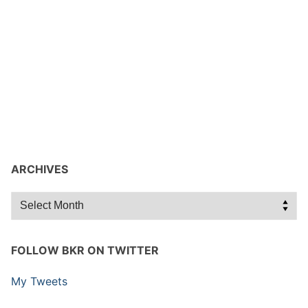
ARCHIVES
Archives
FOLLOW BKR ON TWITTER
My Tweets