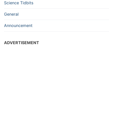
Science Tidbits
General
Announcement
ADVERTISEMENT